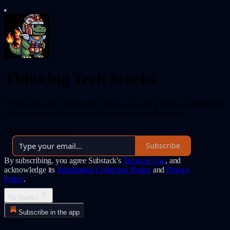
Thinking Tech Stocks
Practical insights and industry analysis covering artificial intelligence
(AI), enterprise tech, and semiconductor manufacturing.
Launched a year ago
Subscribe
By subscribing, you agree Substack's
Terms of Use
, and
acknowledge its
Information Collection Notice
and
Privacy
Policy
.
No thanks
Subscribe in the app
Error