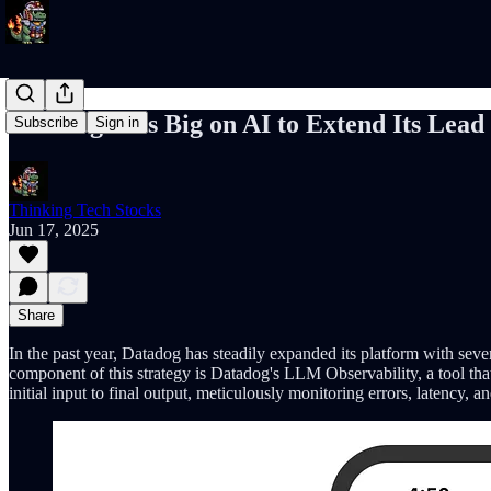
Datadog Bets Big on AI to Extend Its Lead
Subscribe
Sign in
Thinking Tech Stocks
Jun 17, 2025
Share
In the past year, Datadog has steadily expanded its platform with sev
component of this strategy is Datadog's LLM Observability, a tool tha
initial input to final output, meticulously monitoring errors, latency,