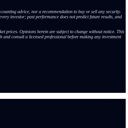
ccounting advice, nor a recommendation to buy or sell any security.
every investor; past performance does not predict future results, and
ket prices. Opinions herein are subject to change without notice. This
ch and consult a licensed professional before making any investment