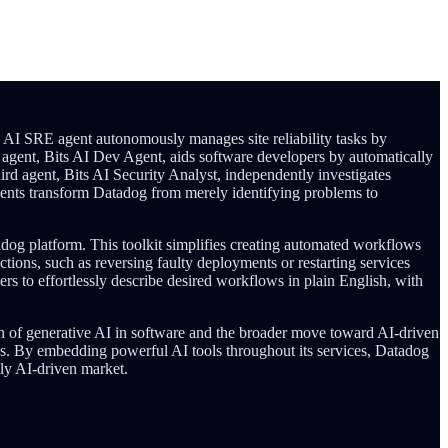
ts AI SRE agent autonomously manages site reliability tasks by
er agent, Bits AI Dev Agent, aids software developers by automatically
ird agent, Bits AI Security Analyst, independently investigates
 agents transform Datadog from merely identifying problems to
adog platform. This toolkit simplifies creating automated workflows
ctions, such as reversing faulty deployments or restarting services
ers to effortlessly describe desired workflows in plain English, with
on of generative AI in software and the broader move toward AI-driven
es. By embedding powerful AI tools throughout its services, Datadog
gly AI-driven market.