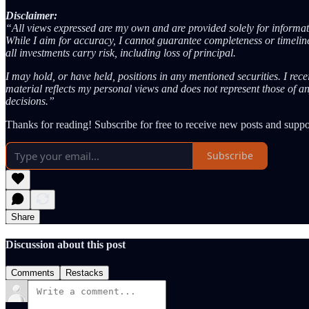
Disclaimer:
“All views expressed are my own and are provided solely for informati
While I aim for accuracy, I cannot guarantee completeness or timelines
all investments carry risk, including loss of principal.
I may hold, or have held, positions in any mentioned securities. I rec
material reflects my personal views and does not represent those of a
decisions.”
Thanks for reading! Subscribe for free to receive new posts and supp
Subscribe
Share
Discussion about this post
Comments
Restacks