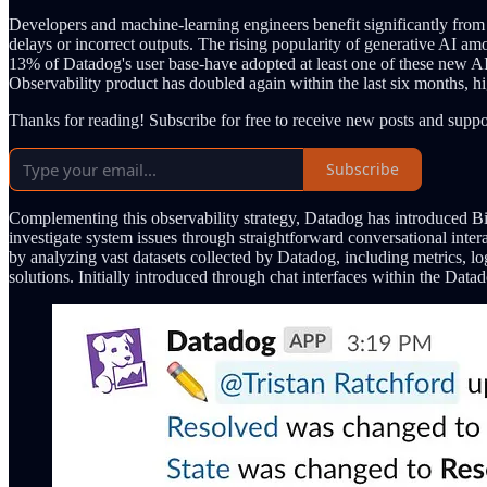
Developers and machine-learning engineers benefit significantly from
delays or incorrect outputs. The rising popularity of generative AI a
13% of Datadog's user base-have adopted at least one of these new AI-
Observability product has doubled again within the last six months, high
Thanks for reading! Subscribe for free to receive new posts and supp
Subscribe
Complementing this observability strategy, Datadog has introduced Bits 
investigate system issues through straightforward conversational int
by analyzing vast datasets collected by Datadog, including metrics, log
solutions. Initially introduced through chat interfaces within the Data