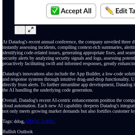
At Datadog's recent annual conference, the company unveiled three dis
instantly assessing incidents, compiling context-rich summaries, alert
identifying code-related issues, generating appropriate fixes, and sea
security alerts by analyzing security signals and logs, assessing pote
proactively facilitating swift and informed responses, greatly enhanci
Datadog's innovations also include the App Builder, a low-code soluti
and response systems through intuitive drag-and-drop functionality. Us
directly from alerts. To further streamline app development, Datadog i
the AI handling the underlying code generation.
Overall, Datadog's recent AI-centric enhancements position the compa
cloud automation. Each new AI capability deepens Datadog's integrati
not only meets growing market demands but also fortifies customer loy
Tags: ddog,
DDOG
0.00%↑
Bullish Outlook