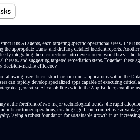
tinct Bits AI agents, each targeting specific operational areas. The Bi
ing the appropriate teams, and drafting detailed incident reports. Anoth
mlessly integrating these corrections into development workflows. The th
ntial threats, and suggesting targeted remediation steps. Together, these
ng decision-making efficiency.
on allowing users to construct custom mini-applications within the Dat
ers can rapidly develop specialized apps capable of executing critical a
ntegrated generative AI capabilities within the App Builder, enabling us
ny at the forefront of two major technological trends: the rapid adopti
on into customer operations, creating significant competitive advantag
alty, laying a robust foundation for sustainable growth in an increasin