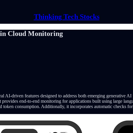
Thinking Tech Stocks
 in Cloud Monitoring
eral AI-driven features designed to address both emerging generative AI
t provides end-to-end monitoring for applications built using large lan
 and token consumption. Additionally, it incorporates automatic checks fo