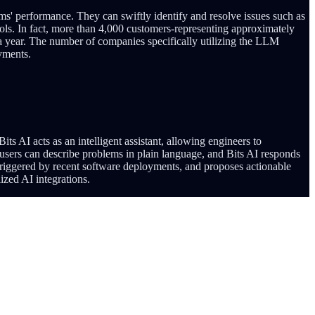
s' performance. They can swiftly identify and resolve issues such as
ools. In fact, more than 4,000 customers-representing approximately
 a year. The number of companies specifically utilizing the LLM
oyments.
ts AI acts as an intelligent assistant, allowing engineers to
users can describe problems in plain language, and Bits AI responds
se triggered by recent software deployments, and proposes actionable
ized AI integrations.