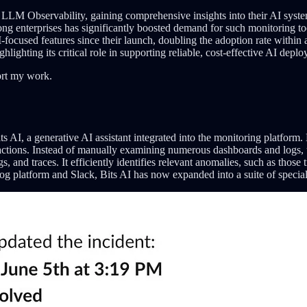
 LLM Observability, gaining comprehensive insights into their AI system
mong enterprises has significantly boosted demand for such monitoring t
focused features since their launch, doubling the adoption rate within
lighting its critical role in supporting reliable, cost-effective AI depl
ort my work.
AI, a generative AI assistant integrated into the monitoring platform. Bi
eractions. Instead of manually examining numerous dashboards and logs, 
s, and traces. It efficiently identifies relevant anomalies, such as tho
dog platform and Slack, Bits AI has now expanded into a suite of special