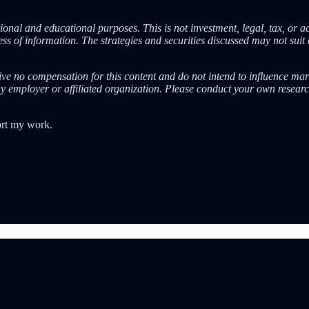
onal and educational purposes. This is not investment, legal, tax, or a
s of information. The strategies and securities discussed may not suit 
eive no compensation for this content and do not intend to influence mar
ny employer or affiliated organization. Please conduct your own resear
ort my work.