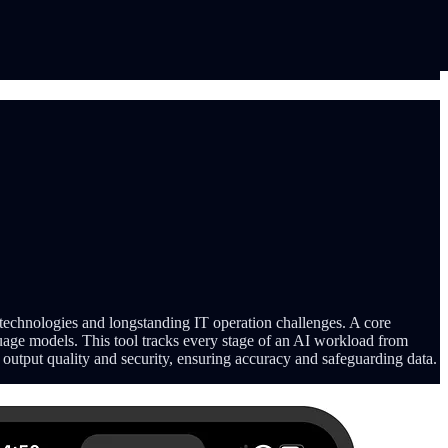
 technologies and longstanding IT operation challenges. A core
guage models. This tool tracks every stage of an AI workload from
r output quality and security, ensuring accuracy and safeguarding data.