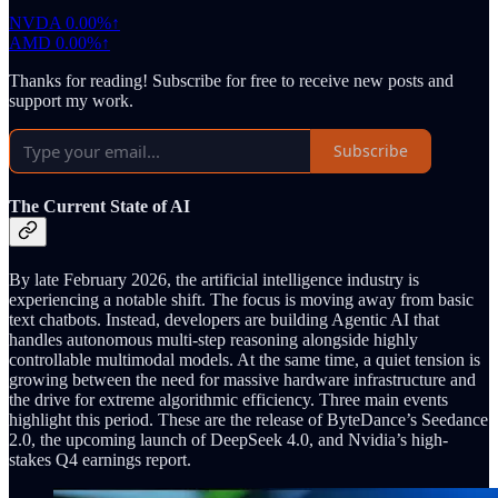
NVDA
0.00%↑
AMD
0.00%↑
Thanks for reading! Subscribe for free to receive new posts and
support my work.
Subscribe
The Current State of AI
By late February 2026, the artificial intelligence industry is
experiencing a notable shift. The focus is moving away from basic
text chatbots. Instead, developers are building Agentic AI that
handles autonomous multi-step reasoning alongside highly
controllable multimodal models. At the same time, a quiet tension is
growing between the need for massive hardware infrastructure and
the drive for extreme algorithmic efficiency. Three main events
highlight this period. These are the release of ByteDance’s Seedance
2.0, the upcoming launch of DeepSeek 4.0, and Nvidia’s high-
stakes Q4 earnings report.