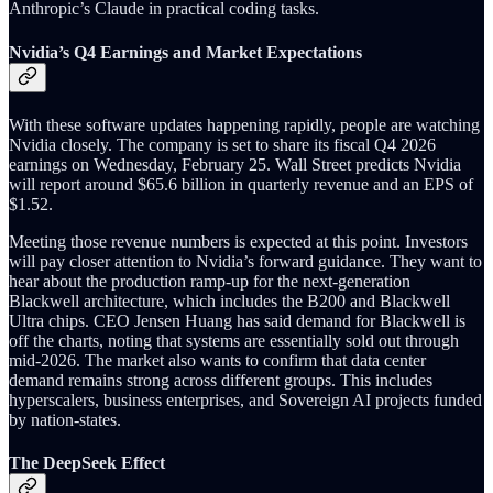
Anthropic’s Claude in practical coding tasks.
Nvidia’s Q4 Earnings and Market Expectations
With these software updates happening rapidly, people are watching
Nvidia closely. The company is set to share its fiscal Q4 2026
earnings on Wednesday, February 25. Wall Street predicts Nvidia
will report around $65.6 billion in quarterly revenue and an EPS of
$1.52.
Meeting those revenue numbers is expected at this point. Investors
will pay closer attention to Nvidia’s forward guidance. They want to
hear about the production ramp-up for the next-generation
Blackwell architecture, which includes the B200 and Blackwell
Ultra chips. CEO Jensen Huang has said demand for Blackwell is
off the charts, noting that systems are essentially sold out through
mid-2026. The market also wants to confirm that data center
demand remains strong across different groups. This includes
hyperscalers, business enterprises, and Sovereign AI projects funded
by nation-states.
The DeepSeek Effect