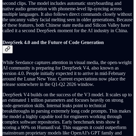
second clips. The model includes automatic storyboarding and
native audio generation with phoneme-level lip-syncing across
multiple languages. It also follows direct commands closely without
the uncanny valley facial melting seen in older generations. Because
of these features, both Chinese state media and Silicon Valley have
called it a second DeepSeek moment for the AI industry in China.
DeepSeek 4.0 and the Future of Code Generation
While Seedance captures attention in visual media, the open-weight
AI community is preparing for DeepSeek V4, also known as
version 4.0. People initially expected it to arrive in mid-February
around the Lunar New Year. Current expectations now place the
release somewhere in the Q1-Q2 2026 window.
DeepSeek V4 builds on the success of the V3 model. It scales up to
an estimated 1 trillion parameters and focuses heavily on strong
code-generation skills. Internal leaks point to technical
breakthroughs in parsing extremely long code prompts. This makes
the model a highly capable tool for engineers working through
complex software repositories. Early benchmark tests show it
scoring a 90% on HumanEval. This suggests it could outperform
mainstream proprietary models like OpenAI’s GPT family and