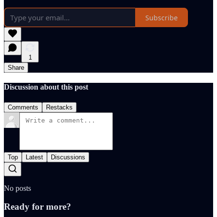
Subscribe
1
Share
Discussion about this post
Comments
Restacks
Top
Latest
Discussions
No posts
Ready for more?