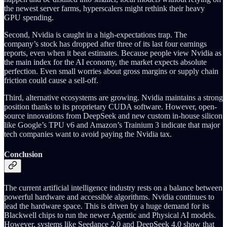
the newest server farms, hyperscalers might rethink their heavy
GPU spending.
Second, Nvidia is caught in a high-expectations trap. The
company’s stock has dropped after three of its last four earnings
reports, even when it beat estimates. Because people view Nvidia as
the main index for the AI economy, the market expects absolute
perfection. Even small worries about gross margins or supply chain
friction could cause a sell-off.
Third, alternative ecosystems are growing. Nvidia maintains a strong
position thanks to its proprietary CUDA software. However, open-
source innovations from DeepSeek and new custom in-house silicon
like Google’s TPU v6 and Amazon’s Trainium 3 indicate that major
tech companies want to avoid paying the Nvidia tax.
Conclusion
The current artificial intelligence industry rests on a balance between
powerful hardware and accessible algorithms. Nvidia continues to
lead the hardware space. This is driven by a huge demand for its
Blackwell chips to run the newer Agentic and Physical AI models.
However, systems like Seedance 2.0 and DeepSeek 4.0 show that