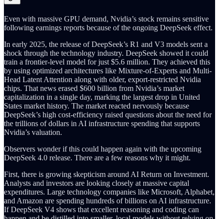
Even with massive GPU demand, Nvidia’s stock remains sensitive
following earnings reports because of the ongoing DeepSeek effect.
In early 2025, the release of DeepSeek’s R1 and V3 models sent a
shock through the technology industry. DeepSeek showed it could
train a frontier-level model for just $5.6 million. They achieved this
by using optimized architectures like Mixture-of-Experts and Multi-
Head Latent Attention along with older, export-restricted Nvidia
chips. That news erased $600 billion from Nvidia’s market
capitalization in a single day, marking the largest drop in United
States market history. The market reacted nervously because
DeepSeek’s high cost-efficiency raised questions about the need for
the trillions of dollars in AI infrastructure spending that supports
Nvidia’s valuation.
Observers wonder if this could happen again with the upcoming
DeepSeek 4.0 release. There are a few reasons why it might.
First, there is growing skepticism around AI Return on Investment.
Analysts and investors are looking closely at massive capital
expenditures. Large technology companies like Microsoft, Alphabet,
and Amazon are spending hundreds of billions on AI infrastructure.
If DeepSeek V4 shows that excellent reasoning and coding can
happen and be distilled into smaller, local models without relying on