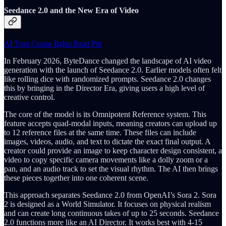
Seedance 2.0 and the New Era of Video
AI Tom Cruise fights Brad Pitt
In February 2026, ByteDance changed the landscape of AI video
generation with the launch of Seedance 2.0. Earlier models often felt
like rolling dice with randomized prompts. Seedance 2.0 changes
this by bringing in the Director Era, giving users a high level of
creative control.
The core of the model is its Omnipotent Reference system. This
feature accepts quad-modal inputs, meaning creators can upload up
to 12 reference files at the same time. These files can include
images, videos, audio, and text to dictate the exact final output. A
creator could provide an image to keep character design consistent, a
video to copy specific camera movements like a dolly zoom or a
pan, and an audio track to set the visual rhythm. The AI then brings
these pieces together into one coherent scene.
This approach separates Seedance 2.0 from OpenAI’s Sora 2. Sora
2 is designed as a World Simulator. It focuses on physical realism
and can create long continuous takes of up to 25 seconds. Seedance
2.0 functions more like an AI Director. It works best with 4-15