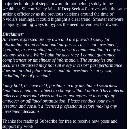
major technological steps forward do not belong solely to the
wealthiest Silicon Valley labs. If DeepSeek 4.0 arrives with the same
striking efficiency as the previous versions around the time of
Nvidia’s earnings, it could highlight a clear trend. Smarter software
is rapidly finding ways to bypass the need for endless hardware.
Disclaimer:
All views expressed are my own and are provided solely for
informational and educational purposes. This is not investment,
legal, tax, or accounting advice, nor a recommendation to buy or
sell any security. While I aim for accuracy, I cannot guarantee
completeness or timeliness of information. The strategies and
securities discussed may not suit every investor; past performance
does not predict future results, and all investments carry risk,
including loss of principal.
I may hold, or have held, positions in any mentioned securities.
Opinions herein are subject to change without notice. This material
reflects my personal views and does not represent those of any
employer or affiliated organization. Please conduct your own
research and consult a licensed professional before making any
investment decisions.
Thanks for reading! Subscribe for free to receive new posts and
support my work.