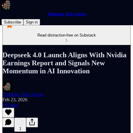
Thinking Tech Stocks
Subscribe
Sign in
Read distraction-free on Substack
Deepseek 4.0 Launch Aligns With Nvidia
Earnings Report and Signals New
Momentum in AI Innovation
Thinking Tech Stocks
Feb 23, 2026
Listen
1