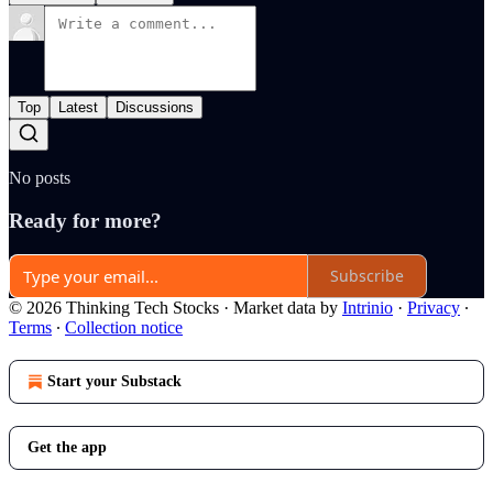
Top
Latest
Discussions
No posts
Ready for more?
Subscribe
© 2026 Thinking Tech Stocks
·
Market data by
Intrinio
·
Privacy
∙
Terms
∙
Collection notice
Start your Substack
Get the app