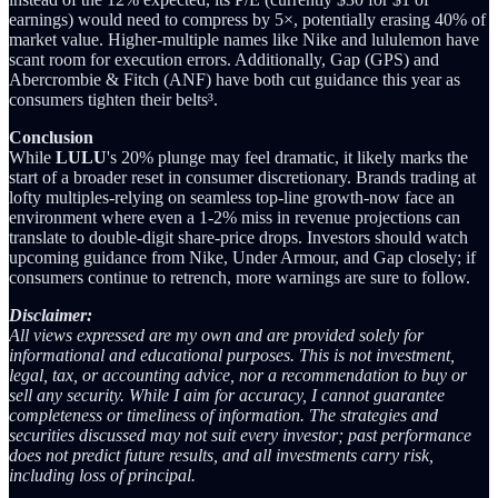
earnings) would need to compress by 5×, potentially erasing 40% of
market value. Higher-multiple names like Nike and lululemon have
scant room for execution errors. Additionally, Gap (GPS) and
Abercrombie & Fitch (ANF) have both cut guidance this year as
consumers tighten their belts³.
Conclusion
While
LULU
's 20% plunge may feel dramatic, it likely marks the
start of a broader reset in consumer discretionary. Brands trading at
lofty multiples-relying on seamless top-line growth-now face an
environment where even a 1-2% miss in revenue projections can
translate to double-digit share-price drops. Investors should watch
upcoming guidance from Nike, Under Armour, and Gap closely; if
consumers continue to retrench, more warnings are sure to follow.
Disclaimer:
All views expressed are my own and are provided solely for
informational and educational purposes. This is not investment,
legal, tax, or accounting advice, nor a recommendation to buy or
sell any security. While I aim for accuracy, I cannot guarantee
completeness or timeliness of information. The strategies and
securities discussed may not suit every investor; past performance
does not predict future results, and all investments carry risk,
including loss of principal.