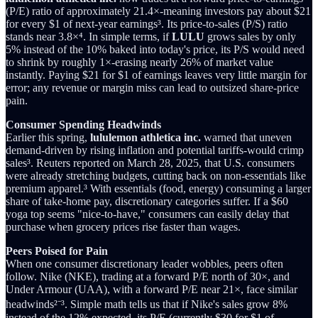
(P/E) ratio of approximately 21.4×-meaning investors pay about $21
for every $1 of next-year earnings³. Its price-to-sales (P/S) ratio
stands near 3.8×⁴. In simple terms, if
LULU
grows sales by only
5% instead of the 10% baked into today's price, its P/S would need
to shrink by roughly 1×-erasing nearly 26% of market value
instantly. Paying $21 for $1 of earnings leaves very little margin for
error; any revenue or margin miss can lead to outsized share-price
pain.
Consumer Spending Headwinds
Earlier this spring,
lululemon athletica inc.
warned that uneven
demand-driven by rising inflation and potential tariffs-would crimp
sales³. Reuters reported on March 28, 2025, that U.S. consumers
were already stretching budgets, cutting back on non-essentials like
premium apparel.³ With essentials (food, energy) consuming a larger
share of take-home pay, discretionary categories suffer. If a $60
yoga top seems "nice-to-have," consumers can easily delay that
purchase when grocery prices rise faster than wages.
Peers Poised for Pain
When one consumer discretionary leader wobbles, peers often
follow. Nike (NKE), trading at a forward P/E north of 30×, and
Under Armour (UAA), with a forward P/E near 21×, face similar
headwinds²⁻³. Simple math tells us that if Nike's sales grow 8%
instead of the 12% expected, its P/E (currently $30 for $1 of