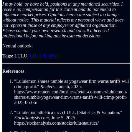
I may hold, or have held, positions in any mentioned securities. I
receive no compensation for this content and do not intend to
influence market prices. Opinions herein are subject to change
without notice. This material reflects my personal views and does
not represent those of any employer or affiliated organization.
Please conduct your own research and consult a licensed
professional before making any investment decisions.
Neutral outlook.
Tags:
LULU,
LULU
0.00%↑
References
"Lululemon shares tumble as yogawear firm warns tariffs will
crimp profit."
Reuters
, June 6, 2025.
https://www.reuters.com/business/retail-consumer/lululemon-
shares-tumble-yogawear-firm-warns-tariffs-will-crimp-profit-
2025-06-06/
"Lululemon athletica inc. (LULU) Statistics & Valuation."
StockAnalysis.com
, June 5, 2025.
https://stockanalysis.com/stocks/lulu/statistics/