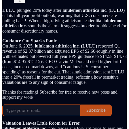
1
LULU
plunged 20% today after
lululemon athletica inc. (LULU)
cut its full-year profit outlook, warning that U.S. consumers are
pulling back¹. When a high-flying athleisure leader like
lululemon
athletica inc.
sounds the alarm, it suggests broader trouble ahead for
consumer discretionary names.
Guidance Cut Sparks Panic
On June 6, 2025,
lululemon athletica inc. (LULU)
reported Q1
revenue of $2.37 billion and adjusted EPS of $2.60-roughly in line
with estimates-but lowered full-year EPS guidance to $14.58-$14.78
(from $14.95-$15.15)². CEO Calvin McDonald cited higher tariff
costs, increased markdowns, and "cautious U.S. consumer
spending" as reasons for the cut. That single admission sent
LULU
into a 20% freefall in premarket trading, reflecting how sensitive
valuations are to any sign of consumer fatigue.
Thanks for reading! Subscribe for free to receive new posts and
support my work.
Subscribe
Valuation Leaves Little Room for Error
lululemon athletica inc.
now trades at a forward price-to-earnings