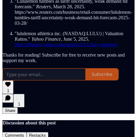
"Lululemon tumbles as tariff uncertainty, weak demand hit
forecasts."
Reuters
, March 28, 2025.
https://www.reuters.com/business/retail-consumer/lululemon-
tumbles-tariff-uncertainty-weak-demand-hit-forecasts-2025-
03-28/
"lululemon athletica inc. (NASDAQ:LULU) | Valuation
Ratios."
Yahoo Finance
, June 5, 2025.
https://finance.yahoo.com/quote/LULU/key-statistics/
Thanks for reading! Subscribe for free to receive new posts and
support my work.
Subscribe
1
1
Share
Discussion about this post
Comments
Restacks