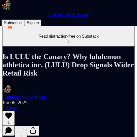
Thinking Tech Stocks
Subscribe
Sign in
Read distraction-free on Substack
Is LULU the Canary? Why lululemon
athletica inc. (LULU) Drop Signals Wider
Retail Risk
Thinking Tech Stocks
Jun 06, 2025
Listen
1