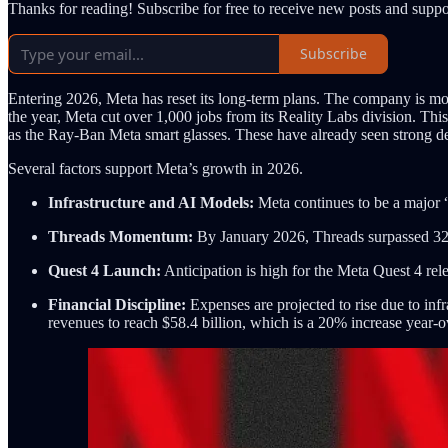
Thanks for reading! Subscribe for free to receive new posts and supp
Subscribe
Entering 2026, Meta has reset its long-term plans. The company is mov
the year, Meta cut over 1,000 jobs from its Reality Labs division. Th
as the Ray-Ban Meta smart glasses. These have already seen strong d
Several factors support Meta’s growth in 2026.
Infrastructure and AI Models:
Meta continues to be a major 
Threads Momentum:
By January 2026, Threads surpassed 320 mi
Quest 4 Launch:
Anticipation is high for the Meta Quest 4 rele
Financial Discipline:
Expenses are projected to rise due to inf
revenues to reach $58.4 billion, which is a 20% increase year-o