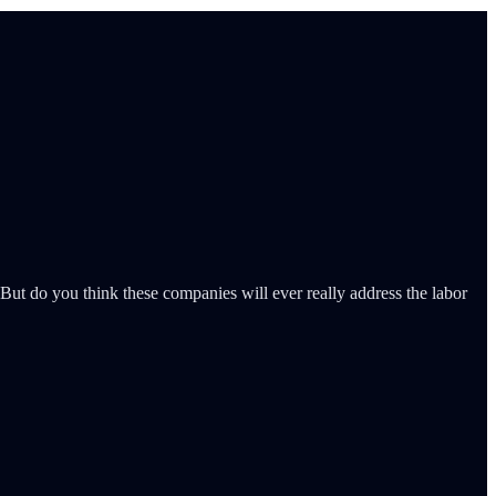
. But do you think these companies will ever really address the labor