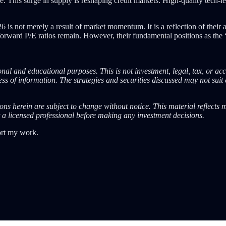
e. This surge in supply is reshaping credit markets. High-quality tech-le
 not merely a result of market momentum. It is a reflection of their ab
ard P/E ratios remain. However, their fundamental positions as the “uti
nal and educational purposes. This is not investment, legal, tax, or ac
s of information. The strategies and securities discussed may not suit 
ions herein are subject to change without notice. This material reflects
 a licensed professional before making any investment decisions.
ort my work.