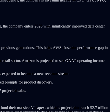
Consequently, the company is investing heavily in CPU, GPU, NPU,
re, the company enters 2026 with significantly improved data center
 previous generations. This helps AWS close the performance gap in
ts retail sector. Amazon is projected to see GAAP operating income
it is expected to become a new revenue stream.
zed prompts for product discovery.
 projected sales.
und their massive AI capex, which is projected to reach $2.7 trillion