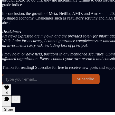
through 2029. To do this, they are increasingly turning to debt issuanc
grade indices.
In conclusion, the growth of Meta, Netflix, AMD, and Amazon in 2026 is
K-shaped economy. Challenges such as regulatory scrutiny and high forw
ahead.
Disclaimer:
All views expressed are my own and are provided solely for informatio
While I aim for accuracy, I cannot guarantee completeness or timelines
all investments carry risk, including loss of principal.
I may hold, or have held, positions in any mentioned securities. Opin
affiliated organization. Please conduct your own research and consult
Thanks for reading! Subscribe for free to receive new posts and supp
Subscribe
4
1
Share