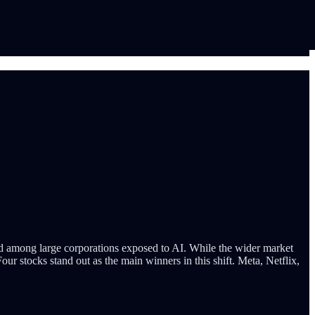
ed among large corporations exposed to AI. While the wider market
Four stocks stand out as the main winners in this shift. Meta, Netflix,