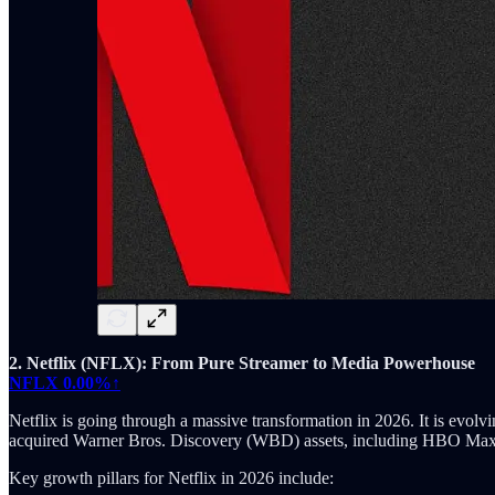
2. Netflix (NFLX): From Pure Streamer to Media Powerhouse
NFLX
0.00%↑
Netflix is going through a massive transformation in 2026. It is evolv
acquired Warner Bros. Discovery (WBD) assets, including HBO Max a
Key growth pillars for Netflix in 2026 include: