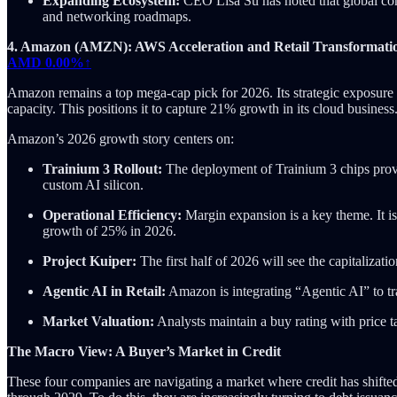
Expanding Ecosystem:
CEO Lisa Su has noted that global co
and networking roadmaps.
4. Amazon (AMZN): AWS Acceleration and Retail Transformati
AMD
0.00%↑
Amazon remains a top mega-cap pick for 2026. Its strategic exposure t
capacity. This positions it to capture 21% growth in its cloud business
Amazon’s 2026 growth story centers on:
Trainium 3 Rollout:
The deployment of Trainium 3 chips provi
custom AI silicon.
Operational Efficiency:
Margin expansion is a key theme. It is
growth of 25% in 2026.
Project Kuiper:
The first half of 2026 will see the capitalizati
Agentic AI in Retail:
Amazon is integrating “Agentic AI” to tr
Market Valuation:
Analysts maintain a buy rating with price 
The Macro View: A Buyer’s Market in Credit
These four companies are navigating a market where credit has shifted