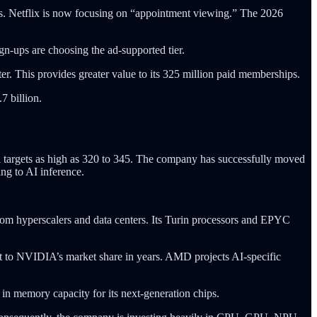
s. Netflix is now focusing on “appointment viewing.” The 2026
gn-ups are choosing the ad-supported tier.
r. This provides greater value to its 325 million paid memberships.
7 billion.
al targets as high as 320 to 345. The company has successfully moved
ing to AI inference.
rom hyperscalers and data centers. Its Turin processors and EPYC
at to NVIDIA’s market share in years. AMD projects AI-specific
 in memory capacity for its next-generation chips.