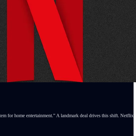
tem for home entertainment.” A landmark deal drives this shift. Netflix