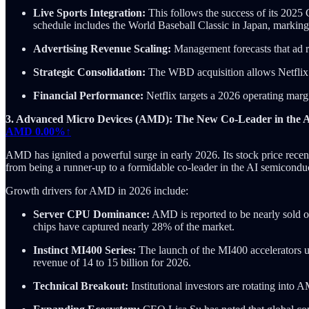
Live Sports Integration:
This follows the success of its 202
schedule includes the World Baseball Classic in Japan, marking it
Advertising Revenue Scaling:
Management forecasts that ad re
Strategic Consolidation:
The WBD acquisition allows Netflix t
Financial Performance:
Netflix targets a 2026 operating marg
3. Advanced Micro Devices (AMD): The New Co-Leader in the 
AMD
0.00%↑
AMD has ignited a powerful surge in early 2026. Its stock price recen
from being a runner-up to a formidable co-leader in the AI semiconducto
Growth drivers for AMD in 2026 include:
Server CPU Dominance:
AMD is reported to be nearly sold o
chips have captured nearly 28% of the market.
Instinct MI400 Series:
The launch of the MI400 accelerators u
revenue of 14 to 15 billion for 2026.
Technical Breakout:
Institutional investors are rotating into