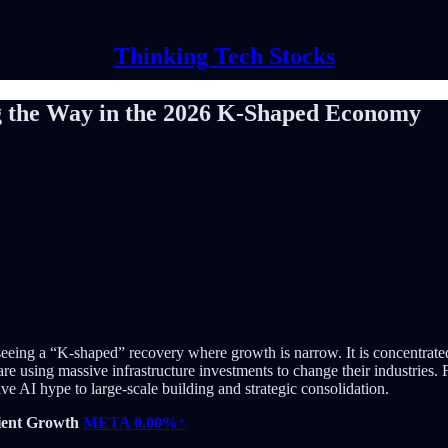
Thinking Tech Stocks
g the Way in the 2026 K-Shaped Economy
seeing a “K-shaped” recovery where growth is narrow. It is concentrat
are using massive infrastructure investments to change their industries. 
 AI hype to large-scale building and strategic consolidation.
cient Growth
META
0.00%↑