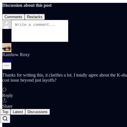
Discussion about this post
Comments
Restacks
Rainbow Roxy
Feb 2
Thanks for writing this, it clarifies a lot. I totally agree about the 
cost issue beyond just layoffs?
Reply
Share
Top
Latest
Discussions