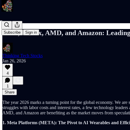
Meta, Netflix, AMD, and Amazon: Leadin
Subscribe
Sign in
Thinking Tech Stocks
Jan 26, 2026
4
1
Share
The year 2026 marks a turning point for the global economy. We are 
struggles with labor costs and interest rates, a few technology leaders 
AMD, and Amazon are benefiting as the market moves from speculative
1. Meta Platforms (META): The Pivot to AI Wearables and Effi