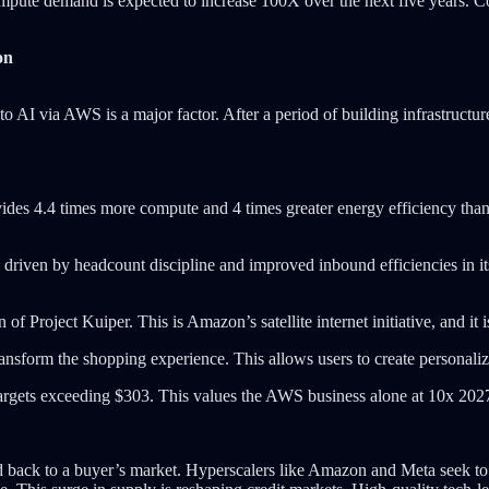
mpute demand is expected to increase 100X over the next five years. 
on
o AI via AWS is a major factor. After a period of building infrastructu
.
des 4.4 times more compute and 4 times greater energy efficiency than
 driven by headcount discipline and improved inbound efficiencies in i
on of Project Kuiper. This is Amazon’s satellite internet initiative, and 
ansform the shopping experience. This allows users to create personali
targets exceeding $303. This values the AWS business alone at 10x 2027
 back to a buyer’s market. Hyperscalers like Amazon and Meta seek to f