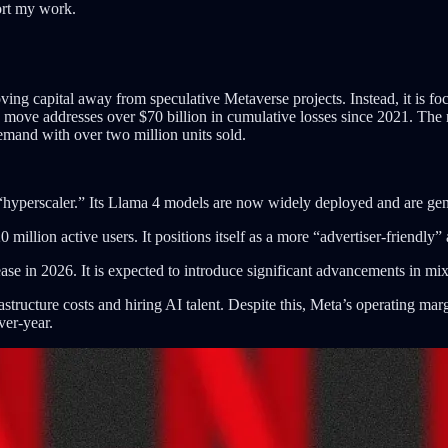
ort my work.
ing capital away from speculative Metaverse projects. Instead, it is fo
is move addresses over $70 billion in cumulative losses since 2021. The 
emand with over two million units sold.
“hyperscaler.” Its Llama 4 models are now widely deployed and are gene
llion active users. It positions itself as a more “advertiser-friendly” 
ase in 2026. It is expected to introduce significant advancements in mixe
rastructure costs and hiring AI talent. Despite this, Meta’s operating m
ver-year.