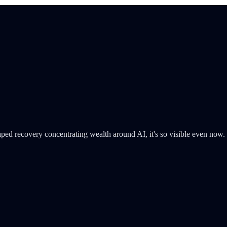
K-shaped recovery concentrating wealth around AI, it's so visible even now