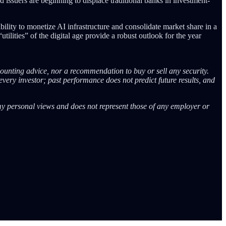
d issuers are beginning to displace traditional banks in investment-
ility to monetize AI infrastructure and consolidate market share in a
lities” of the digital age provide a robust outlook for the year
counting advice, nor a recommendation to buy or sell any security.
every investor; past performance does not predict future results, and
 my personal views and does not represent those of any employer or