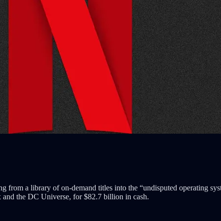
ing from a library of on-demand titles into the “undisputed operating sys
nd the DC Universe, for $82.7 billion in cash.