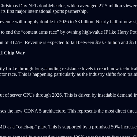
5 Christmas Day NFL doubleheader, which averaged 27.5 million viewer
s first major international sports partnership.
venue will roughly double in 2026 to $3 billion. Nearly half of new si
o end the “content arms race” by owning high-value IP like Harry Potte
in of 31.5%. Revenue is expected to fall between $50.7 billion and $51.
AI Chip War
tly broke through long-standing resistance levels to reach new technic
r race. This is happening particularly as the industry shifts from train
ut of server CPUs through 2026. This is driven by insatiable demand f
ses the new CDNA 5 architecture. This represents the most direct thre
 AMD as a “catch-up” play. This is supported by a promised 50% increase