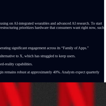
cusing on AI-integrated wearables and advanced AI research. To start
restructuring prioritizes hardware that consumers want right now, such
rating significant engagement across its “Family of Apps.”
alternative to X, which has struggled to keep users.
d-reality capabilities.
argin remains robust at approximately 40%. Analysts expect quarterly