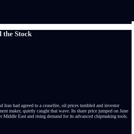
 the Stock
d Iran had agreed to a ceasefire, oil prices tumbled and investor
ent maker, quietly caught that wave. Its share price jumped on June
er Middle East and rising demand for its advanced chipmaking tools.