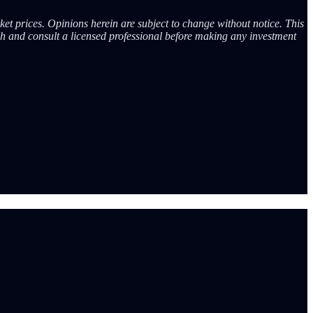
ket prices. Opinions herein are subject to change without notice. This
ch and consult a licensed professional before making any investment