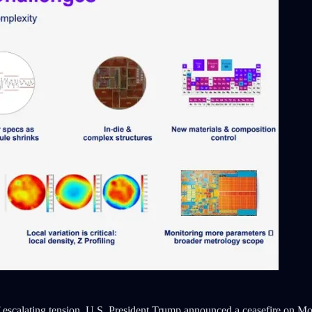
 escalating tension, U.S. President Trump announced a ceasefire on Mo