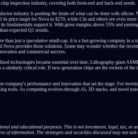
 chip inspection industry, covering both front-end and back-end needs.
uctor industry is pushing the limits of what can be done with silicon. N
d its price target for Nova to $270, while Citi and others see even mor
on, its fundamentals support it. With gross margins above 55% and ear
-than-expected Q1 results.
e than just a speculative small-cap. It is a fast-growing company in 
and Nova provides those solutions. Some may wonder whether the recen
innovation and commercial success.
zed technologies became essential over time. Lithography giant ASML,
 similarly critical role. If new-generation chips are the rockets of the 
he company's performance and innovation that set the stage. For investo
g tools. As computing evolves-through AI, 3D stacks, and novel transis
onal and educational purposes. This is not investment, legal, tax, or a
s of information. The strategies and securities discussed may not suit 