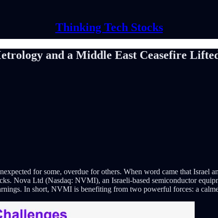
Thinking Tech Stocks
rology and a Middle East Ceasefire Lifted
: unexpected for some, overdue for others. When word came that Israel an
tocks. Nova Ltd (Nasdaq: NVMI), an Israeli-based semiconductor equipm
rnings. In short, NVMI is benefiting from two powerful forces: a calm