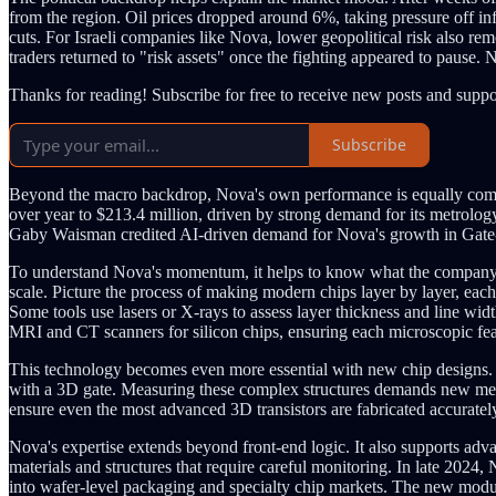
from the region. Oil prices dropped around 6%, taking pressure off infl
cuts. For Israeli companies like Nova, lower geopolitical risk also re
traders returned to "risk assets" once the fighting appeared to pause.
Thanks for reading! Subscribe for free to receive new posts and supp
Subscribe
Beyond the macro backdrop, Nova's own performance is equally compel
over year to $213.4 million, driven by strong demand for its metrolo
Gaby Waisman credited AI-driven demand for Nova's growth in Gate-Al
To understand Nova's momentum, it helps to know what the company a
scale. Picture the process of making modern chips layer by layer, each
Some tools use lasers or X-rays to assess layer thickness and line wi
MRI and CT scanners for silicon chips, ensuring each microscopic featu
This technology becomes even more essential with new chip designs
with a 3D gate. Measuring these complex structures demands new metro
ensure even the most advanced 3D transistors are fabricated accuratel
Nova's expertise extends beyond front-end logic. It also supports adv
materials and structures that require careful monitoring. In late 202
into wafer-level packaging and specialty chip markets. The new modu