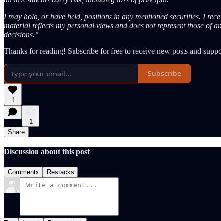
I may hold, or have held, positions in any mentioned securities. I rec
material reflects my personal views and does not represent those of a
decisions.”
Thanks for reading! Subscribe for free to receive new posts and supp
Subscribe
1
1
Share
Discussion about this post
Comments
Restacks