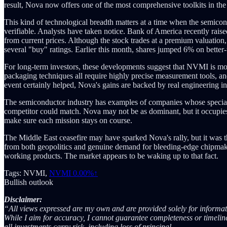
result, Nova now offers one of the most comprehensive toolkits in the
This kind of technological breadth matters at a time when the semicond
verifiable. Analysts have taken notice. Bank of America recently raise
from current prices. Although the stock trades at a premium valuati
several "buy" ratings. Earlier this month, shares jumped 6% on better
For long-term investors, these developments suggest that NVMI is mor
packaging techniques all require highly precise measurement tools, 
event certainly helped, Nova's gains are backed by real engineering 
The semiconductor industry has examples of companies whose speciali
competitor could match. Nova may not be as dominant, but it occupies a
make sure each mission stays on course.
The Middle East ceasefire may have sparked Nova's rally, but it was t
from both geopolitics and genuine demand for bleeding-edge chipmakin
working products. The market appears to be waking up to that fact.
Tags: NVMI,
NVMI
0.00%↑
Bullish outlook
Disclaimer:
“All views expressed are my own and are provided solely for informati
While I aim for accuracy, I cannot guarantee completeness or timelines
all investments carry risk, including loss of principal.