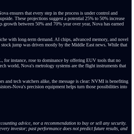
ova ensures that every step in the process is under control and
e upside. These projections suggest a potential 25% to 50% increase
nings growth between 50% and 70% year over year, Nova has earned
a niche with long-term demand. AI chips, advanced memory, and novel
t stock jump was driven mostly by the Middle East news. While that
 for instance, rose to dominance by offering EUV tools that no
tech world, Nova's metrology systems are the flight instruments that
rs and tech watchers alike, the message is clear: NVMI is benefiting
tors-Nova's precision equipment helps turn those possibilities into
ccounting advice, nor a recommendation to buy or sell any security.
every investor; past performance does not predict future results, and