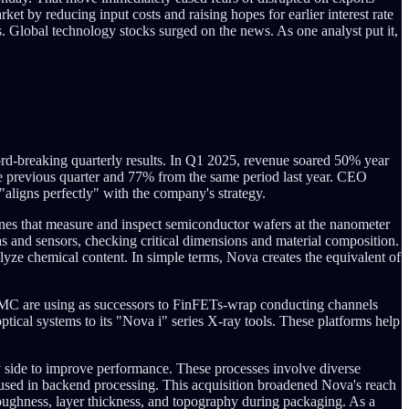
et by reducing input costs and raising hopes for earlier interest rate
s. Global technology stocks surged on the news. As one analyst put it,
rd-breaking quarterly results. In Q1 2025, revenue soared 50% year
he previous quarter and 77% from the same period last year. CEO
ligns perfectly" with the company's strategy.
es that measure and inspect semiconductor wafers at the nanometer
ras and sensors, checking critical dimensions and material composition.
lyze chemical content. In simple terms, Nova creates the equivalent of
MC are using as successors to FinFETs-wrap conducting channels
ical systems to its "Nova i" series X-ray tools. These platforms help
by side to improve performance. These processes involve diverse
s used in backend processing. This acquisition broadened Nova's reach
oughness, layer thickness, and topography during packaging. As a