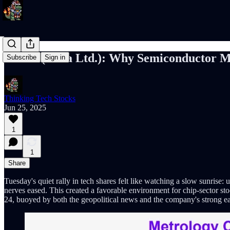
NVMI (Nova Ltd.): Why Semiconductor Met
Subscribe
Sign in
Thinking Tech Stocks
Jun 25, 2025
1
1
Share
Tuesday's quiet rally in tech shares felt like watching a slow sunrise
nerves eased. This created a favorable environment for chip-sector s
24, buoyed by both the geopolitical news and the company's strong ea