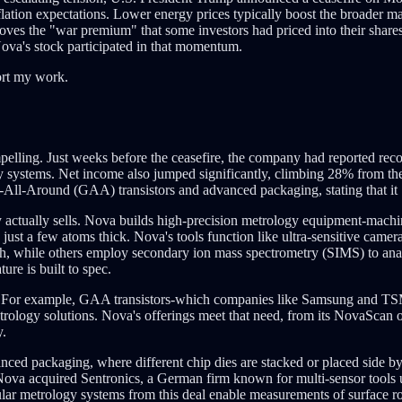
ation expectations. Lower energy prices typically boost the broader mark
moves the "war premium" that some investors had priced into their share
 Nova's stock participated in that momentum.
ort my work.
ling. Just weeks before the ceasefire, the company had reported reco
gy systems. Net income also jumped significantly, climbing 28% from t
l-Around (GAA) transistors and advanced packaging, stating that it "a
ctually sells. Nova builds high-precision metrology equipment-machin
 just a few atoms thick. Nova's tools function like ultra-sensitive came
dth, while others employ secondary ion mass spectrometry (SIMS) to ana
re is built to spec.
. For example, GAA transistors-which companies like Samsung and TS
logy solutions. Nova's offerings meet that need, from its NovaScan opt
y.
anced packaging, where different chip dies are stacked or placed side 
4, Nova acquired Sentronics, a German firm known for multi-sensor tool
lar metrology systems from this deal enable measurements of surface r