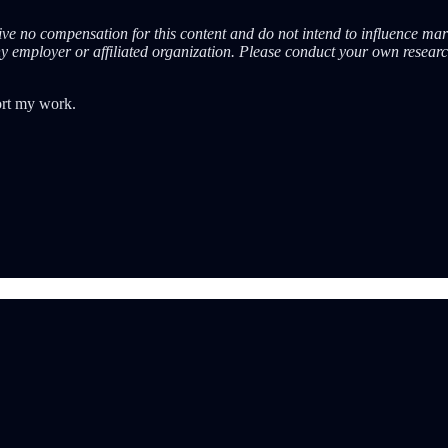
eive no compensation for this content and do not intend to influence mar
ny employer or affiliated organization. Please conduct your own resear
ort my work.