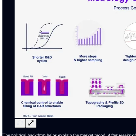
The political backdrop helps explain the market mood. After weeks of