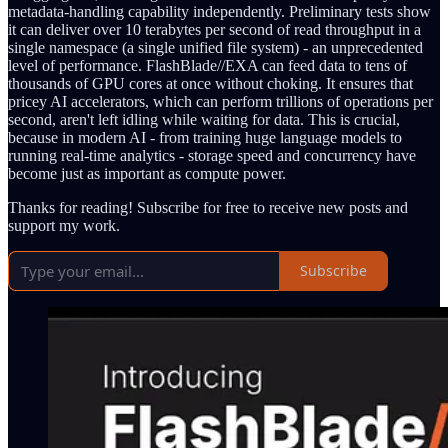
metadata-handling capability independently. Preliminary tests show
it can deliver over 10 terabytes per second of read throughput in a
single namespace (a single unified file system) - an unprecedented
level of performance. FlashBlade//EXA can feed data to tens of
thousands of GPU cores at once without choking. It ensures that
pricey AI accelerators, which can perform trillions of operations per
second, aren't left idling while waiting for data. This is crucial,
because in modern AI - from training huge language models to
running real-time analytics - storage speed and concurrency have
become just as important as compute power.
Thanks for reading! Subscribe for free to receive new posts and
support my work.
Subscribe