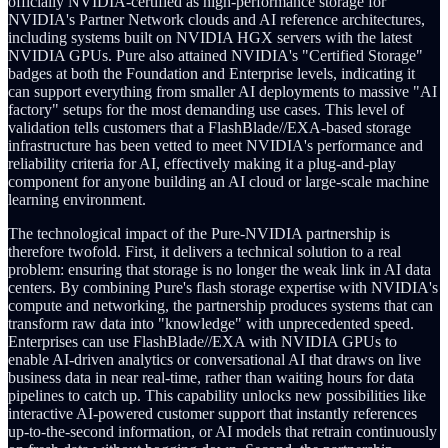
officially NVIDIA-certified as high-performance storage for
NVIDIA's Partner Network clouds and AI reference architectures,
including systems built on NVIDIA HGX servers with the latest
NVIDIA GPUs. Pure also attained NVIDIA's "Certified Storage"
badges at both the Foundation and Enterprise levels, indicating it
can support everything from smaller AI deployments to massive "AI
factory" setups for the most demanding use cases. This level of
validation tells customers that a FlashBlade//EXA-based storage
infrastructure has been vetted to meet NVIDIA's performance and
reliability criteria for AI, effectively making it a plug-and-play
component for anyone building an AI cloud or large-scale machine
learning environment.
The technological impact of the Pure-NVIDIA partnership is
therefore twofold. First, it delivers a technical solution to a real
problem: ensuring that storage is no longer the weak link in AI data
centers. By combining Pure's flash storage expertise with NVIDIA's
compute and networking, the partnership produces systems that can
transform raw data into "knowledge" with unprecedented speed.
Enterprises can use FlashBlade//EXA with NVIDIA GPUs to
enable AI-driven analytics or conversational AI that draws on live
business data in near real-time, rather than waiting hours for data
pipelines to catch up. This capability unlocks new possibilities like
interactive AI-powered customer support that instantly references
up-to-the-second information, or AI models that retrain continuously