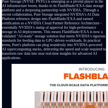
Pure Storage (NYSE: PSTG) is emerging as a pivotal player in the
AI infrastructure boom, thanks to its FlashBlade//EXA data storage
platform and a deepening partnership with NVIDIA. Through a
recent collaboration, Pure Storage integrated NVIDIA's AI Data
Platform reference design into FlashBlade//EXA and earned
certification as a NVIDIA Cloud Partner Reference Architecture -
essentially NVIDIA's stamp of approval for high-performance
storage in AI deployments. This means FlashBlade//EXA is now a
validated "AI-ready" storage solution that meets NVIDIA's rigorous
standards for feeding data to GPU-driven workloads. In practical
terms, Pure's platform can plug seamlessly into NVIDIA-powered
AI supercomputing stacks, delivering the speed and scale required to
transform raw data into near real-time insights for advanced AI
applications.