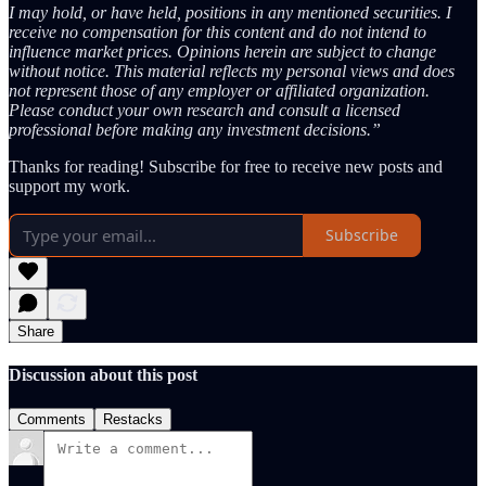
I may hold, or have held, positions in any mentioned securities. I
receive no compensation for this content and do not intend to
influence market prices. Opinions herein are subject to change
without notice. This material reflects my personal views and does
not represent those of any employer or affiliated organization.
Please conduct your own research and consult a licensed
professional before making any investment decisions.”
Thanks for reading! Subscribe for free to receive new posts and
support my work.
Subscribe
Share
Discussion about this post
Comments
Restacks