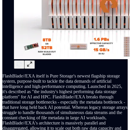
FlashBlade//EXA itself is Pure Storage's newest flagship storage
system, purpose-built to tackle the data demands of artificial
intelligence and high-performance computing. Launched in 2025,
it's described as "the industry's highest performing data storage
platform" for AI and HPC. FlashBlade//EXA breaks through
traditional storage bottlenecks - especially the metadata bottleneck -
that have long held back AI potential. Whereas legacy storage arrays
struggle to handle thousands of simultaneous data streams and the
constant checking of file metadata in large AI workloads,
FlashBlade//EXA's architecture is massively parallel and
disaggregated, allowing it to scale out both raw data capacity and