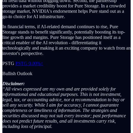
on fresh data without bogging down. Second, the partnership
provides a market credibility boost for Pure Storage. In a crowded
storage market, NVIDIA's endorsement helps Pure stand out as a
go-to choice for AI infrastructure.
In financial terms, if AI-related demand continues to rise, Pure
Storage stands to benefit significantly, potentially boosting its top-
line growth and margins. Pure Storage has positioned itself as a
critical enabler of the AI revolution - differentiating it
technologically and making it an exciting company to watch from an
investor's perspective.
PSTG
PSTG
0.00%↑
Bullish Outlook
Disclaimer:
“All views expressed are my own and are provided solely for
informational and educational purposes. This is not investment,
legal, tax, or accounting advice, nor a recommendation to buy or
sell any security. While I aim for accuracy, I cannot guarantee
completeness or timeliness of information. The strategies and
securities discussed may not suit every investor; past performance
does not predict future results, and all investments carry risk,
including loss of principal.