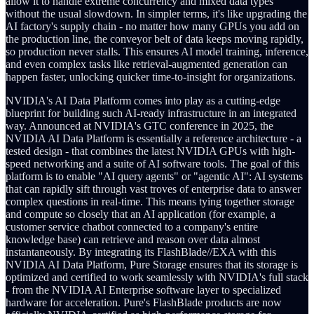
allow it to handle extreme concurrency and mixed data types
without the usual slowdown. In simpler terms, it's like upgrading the
AI factory's supply chain - no matter how many GPUs you add on
the production line, the conveyor belt of data keeps moving rapidly,
so production never stalls. This ensures AI model training, inference,
and even complex tasks like retrieval-augmented generation can
happen faster, unlocking quicker time-to-insight for organizations.
NVIDIA's AI Data Platform comes into play as a cutting-edge
blueprint for building such AI-ready infrastructure in an integrated
way. Announced at NVIDIA's GTC conference in 2025, the
NVIDIA AI Data Platform is essentially a reference architecture - a
tested design - that combines the latest NVIDIA GPUs with high-
speed networking and a suite of AI software tools. The goal of this
platform is to enable "AI query agents" or "agentic AI": AI systems
that can rapidly sift through vast troves of enterprise data to answer
complex questions in real-time. This means tying together storage
and compute so closely that an AI application (for example, a
customer service chatbot connected to a company's entire
knowledge base) can retrieve and reason over data almost
instantaneously. By integrating its FlashBlade//EXA with this
NVIDIA AI Data Platform, Pure Storage ensures that its storage is
optimized and certified to work seamlessly with NVIDIA's full stack
- from the NVIDIA AI Enterprise software layer to specialized
hardware for acceleration. Pure's FlashBlade products are now