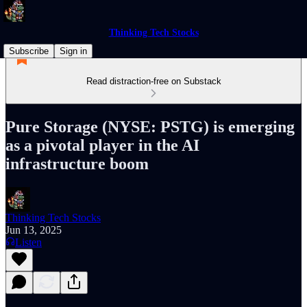
Thinking Tech Stocks
Subscribe
Sign in
Read distraction-free on Substack
Pure Storage (NYSE: PSTG) is emerging
as a pivotal player in the AI
infrastructure boom
Thinking Tech Stocks
Jun 13, 2025
Listen