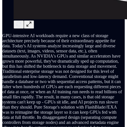
GPU-intensive AI workloads require a new class of storage
architecture precisely because of their extraordinary appetite for
data. Today's AI systems analyze increasingly large and diverse
datasets (text, images, videos, sensor data, etc.), often
simultaneously. As NVIDIA's GPUs and similar accelerators have
grown more powerful, they've dramatically sped up computation,
but this has shifted the bottleneck to data storage and movement.
Traditional enterprise storage was not designed for this level of
parallelism and low-latency demand. Conventional storage might
handle a database or two with sequential access patterns, but it can
falter when hundreds of GPUs are each requesting different pieces
of data at once, or when an AI training run needs to read billions of
small files rapidly. The result, in many cases, is that old storage
systems can't keep up - GPUs sit idle, and AI projects run slower
than they should. Pure Storage's solution with FlashBlade//EXA
was to reimagine the storage layer so it can keep GPUs fed with
data at full throttle. Its disaggregated design (separating compute
controllers from storage nodes) and an advanced metadata engine