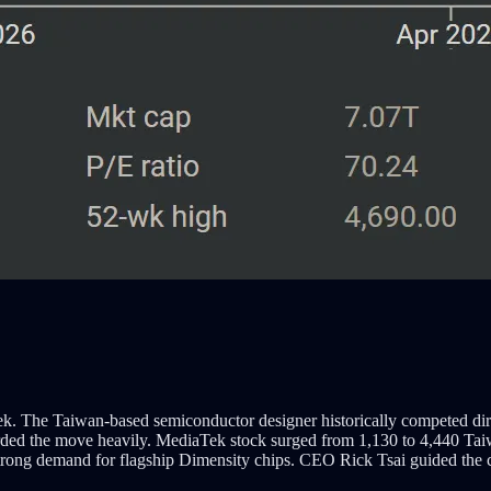
Tek. The Taiwan-based semiconductor designer historically competed d
warded the move heavily. MediaTek stock surged from 1,130 to 4,440 Tai
ong demand for flagship Dimensity chips. CEO Rick Tsai guided the com