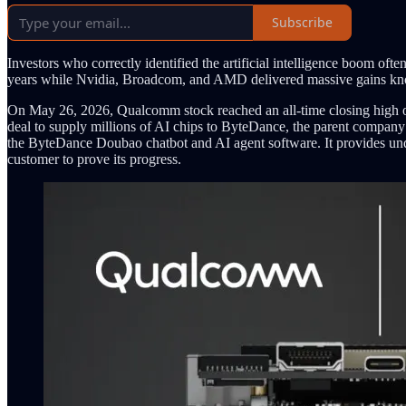
Subscribe
Investors who correctly identified the artificial intelligence boom o
years while Nvidia, Broadcom, and AMD delivered massive gains know
On May 26, 2026, Qualcomm stock reached an all-time closing high o
deal to supply millions of AI chips to ByteDance, the parent company 
the ByteDance Doubao chatbot and AI agent software. It provides un
customer to prove its progress.