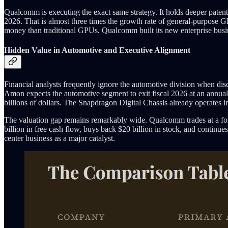
Qualcomm is executing the exact same strategy. It holds deeper paten
2026. That is almost three times the growth rate of general-purpose G
money than traditional GPUs. Qualcomm built its new enterprise busin
Hidden Value in Automotive and Executive Alignment
Financial analysts frequently ignore the automotive division when d
Amon expects the automotive segment to exit fiscal 2026 at an annuali
billions of dollars. The Snapdragon Digital Chassis already operates i
The valuation gap remains remarkably wide. Qualcomm trades at a fo
billion in free cash flow, buys back $20 billion in stock, and continu
center business as a major catalyst.