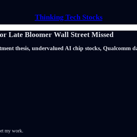
Thinking Tech Stocks
 Late Bloomer Wall Street Missed
ment thesis, undervalued AI chip stocks, Qualcomm d
ort my work.