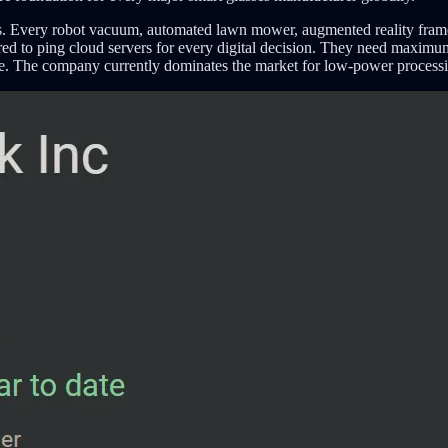
s. Every robot vacuum, automated lawn mower, augmented reality frame, 
uired to ping cloud servers for every digital decision. They need maxi
re. The company currently dominates the market for low-power process