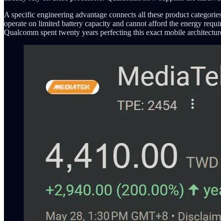
A specific engineering advantage connects all these product categorie
operate on limited battery capacity and cannot afford the energy req
Qualcomm spent twenty years perfecting this exact mobile architectu