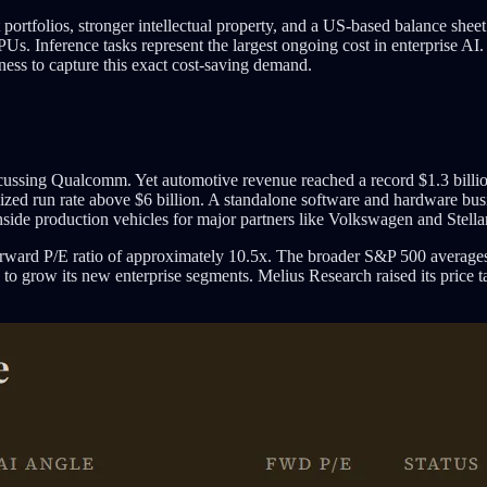
t portfolios, stronger intellectual property, and a US-based balance s
PUs. Inference tasks represent the largest ongoing cost in enterprise A
ess to capture this exact cost-saving demand.
iscussing Qualcomm. Yet automotive revenue reached a record $1.3 bill
zed run rate above $6 billion. A standalone software and hardware busin
nside production vehicles for major partners like Volkswagen and Stellan
rward P/E ratio of approximately 10.5x. The broader S&P 500 average
es to grow its new enterprise segments. Melius Research raised its price