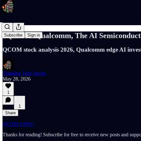
$QCOM: Qualcomm, The AI Semiconductor
Subscribe
Sign in
QCOM stock analysis 2026, Qualcomm edge AI invest
Thinking Tech Stocks
May 28, 2026
1
1
Share
QCOM
0.00%↑
Thanks for reading! Subscribe for free to receive new posts and supp