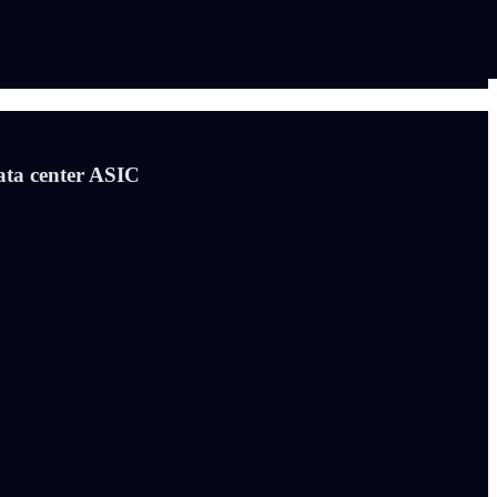
ata center ASIC