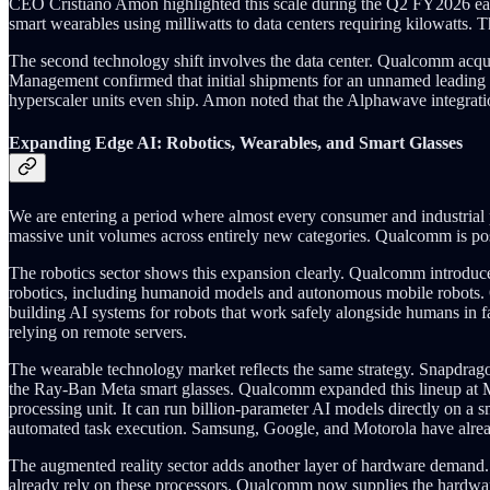
CEO Cristiano Amon highlighted this scale during the Q2 FY2026 ear
smart wearables using milliwatts to data centers requiring kilowatts. 
The second technology shift involves the data center. Qualcomm acqu
Management confirmed that initial shipments for an unnamed leading
hyperscaler units even ship. Amon noted that the Alphawave integratio
Expanding Edge AI: Robotics, Wearables, and Smart Glasses
We are entering a period where almost every consumer and industrial 
massive unit volumes across entirely new categories. Qualcomm is posit
The robotics sector shows this expansion clearly. Qualcomm introdu
robotics, including humanoid models and autonomous mobile robots.
building AI systems for robots that work safely alongside humans in f
relying on remote servers.
The wearable technology market reflects the same strategy. Snapdrag
the Ray-Ban Meta smart glasses. Qualcomm expanded this lineup at MW
processing unit. It can run billion-parameter AI models directly on a 
automated task execution. Samsung, Google, and Motorola have alrea
The augmented reality sector adds another layer of hardware demand
already rely on these processors. Qualcomm now supplies the hardwar