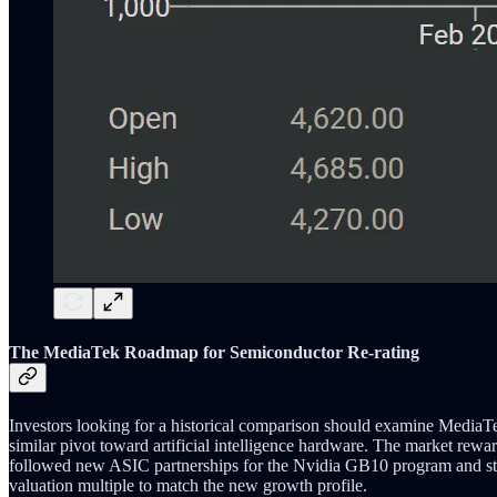
The MediaTek Roadmap for Semiconductor Re-rating
Investors looking for a historical comparison should examine Media
similar pivot toward artificial intelligence hardware. The market re
followed new ASIC partnerships for the Nvidia GB10 program and str
valuation multiple to match the new growth profile.