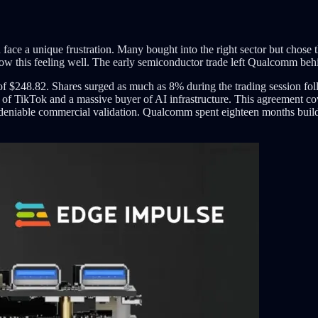
ften face a unique frustration. Many bought into the right sector but c
 this feeling well. The early semiconductor trade left Qualcomm behi
f $248.82. Shares surged as much as 8% during the trading session f
of TikTok and a massive buyer of AI infrastructure. This agreement cove
deniable commercial validation. Qualcomm spent eighteen months build