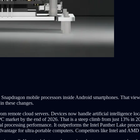
Snapdragon mobile processors inside Android smartphones. That view i
 in these changes.
om remote cloud servers. Devices now handle artificial intelligence loc
l PC market by the end of 2026. That is a steep climb from just 13% 
l processing performance. It outperforms the Intel Panther Lake proce
ntage for ultra-portable computers. Competitors like Intel and AMD ca