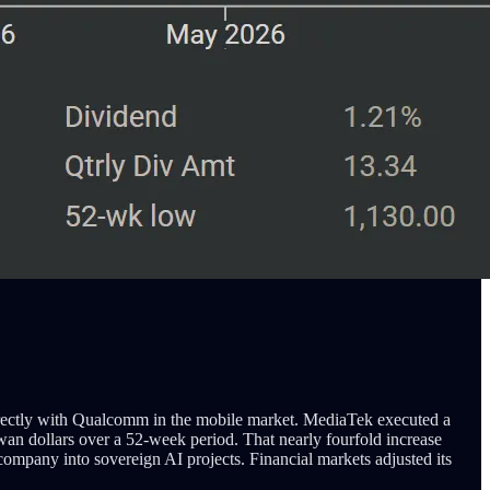
irectly with Qualcomm in the mobile market. MediaTek executed a
wan dollars over a 52-week period. That nearly fourfold increase
pany into sovereign AI projects. Financial markets adjusted its