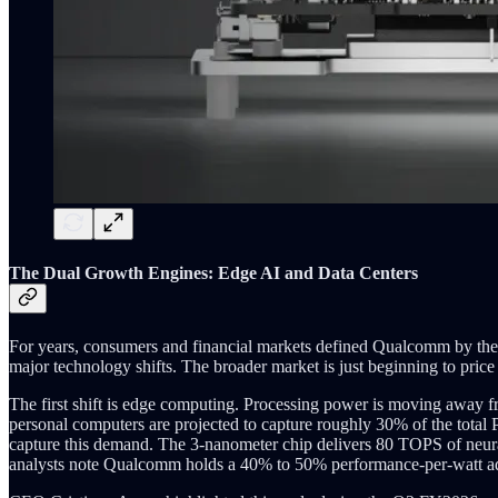
The Dual Growth Engines: Edge AI and Data Centers
For years, consumers and financial markets defined Qualcomm by the 
major technology shifts. The broader market is just beginning to price
The first shift is edge computing. Processing power is moving away fr
personal computers are projected to capture roughly 30% of the tota
capture this demand. The 3-nanometer chip delivers 80 TOPS of neura
analysts note Qualcomm holds a 40% to 50% performance-per-watt adva