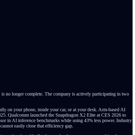
s no longer complete. The company is actively participating in two
ally on your phone, inside your car, or at your desk. Arm-based AI
in 2025. Qualcomm launched the Snapdragon X2 Elite at CES 2026 to
ssor in AI inference benchmarks while using 43% less power. Industry
nnot easily close that efficiency gap.