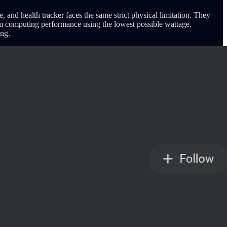
and health tracker faces the same strict physical limitation. They
mum computing performance using the lowest possible wattage.
ing.