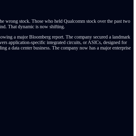
hose the wrong stock. Those who held Qualcomm stock over the past two
nd. That dynamic is now shifting.
ollowing a major Bloomberg report. The company secured a landmark
rs application-specific integrated circuits, or ASICs, designed for
ing a data center business. The company now has a major enterprise