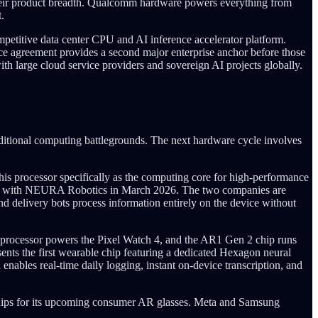
heir product breadth. Qualcomm hardware powers everything from
.
etitive data center CPU and AI inference accelerator platform.
e agreement provides a second major enterprise anchor before those
th large cloud service providers and sovereign AI projects globally.
aditional computing battlegrounds. The next hardware cycle involves
s processor specifically as the computing core for high-performance
hip with NEURA Robotics in March 2026. The two companies are
nd delivery bots process information entirely on the device without
 processor powers the Pixel Watch 4, and the AR1 Gen 2 chip runs
ts the first wearable chip featuring a dedicated Hexagon neural
enables real-time daily logging, instant on-device transcription, and
chips for its upcoming consumer AR glasses. Meta and Samsung