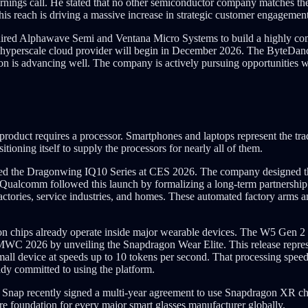
nings call. He stated that no other semiconductor company matches t
This reach is driving a massive increase in strategic customer engagement
ired Alphawave Semi and Ventana Micro Systems to build a highly comp
 hyperscale cloud provider will begin in December 2026. The ByteDanc
n is advancing well. The company is actively pursuing opportunities wi
product requires a processor. Smartphones and laptops represent the tr
ioning itself to supply the processors for nearly all of them.
ced the Dragonwing IQ10 Series at CES 2026. The company designed thi
 Qualcomm followed this launch by formalizing a long-term partners
actories, service industries, and homes. These automated factory arms a
on chips already operate inside major wearable devices. The W5 Gen 2
C 2026 by unveiling the Snapdragon Wear Elite. This release represen
small device at speeds up to 10 tokens per second. That processing speed 
dy committed to using the platform.
. Snap recently signed a multi-year agreement to use Snapdragon XR 
e foundation for every major smart glasses manufacturer globally.