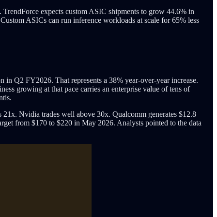
heet. TrendForce expects custom ASIC shipments to grow 44.6% in
I. Custom ASICs can run inference workloads at scale for 65% less
ion in Q2 FY2026. That represents a 38% year-over-year increase.
ess growing at that pace carries an enterprise value of tens of
tis.
s 21x. Nvidia trades well above 30x. Qualcomm generates $12.8
 target from $170 to $220 in May 2026. Analysts pointed to the data