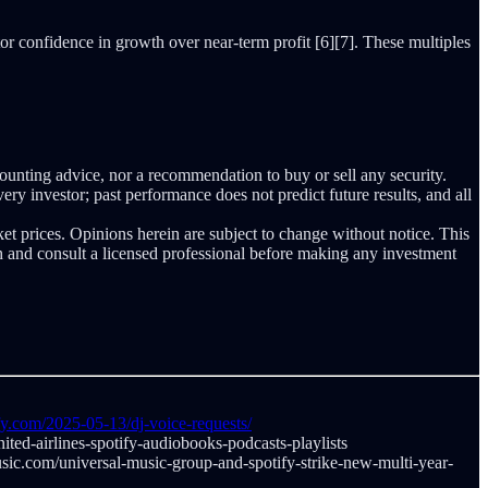
tor confidence in growth over near-term profit [6][7]. These multiples
counting advice, nor a recommendation to buy or sell any security.
ery investor; past performance does not predict future results, and all
ket prices. Opinions herein are subject to change without notice. This
ch and consult a licensed professional before making any investment
fy.com/2025-05-13/dj-voice-requests/
ited-airlines-spotify-audiobooks-podcasts-playlists
ic.com/universal-music-group-and-spotify-strike-new-multi-year-