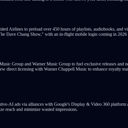
 United Airlines to preload over 450 hours of playlists, audiobooks, and
"The Dave Chang Show," with an in-flight mobile login coming in 2026 t
 Music Group and Warner Music Group to fuel exclusive releases and n
ew direct licensing with Warner Chappell Music to enhance royalty tran
ative-AI ads via alliances with Google's Display & Video 360 platform
mize reach and minimize wasted impressions.