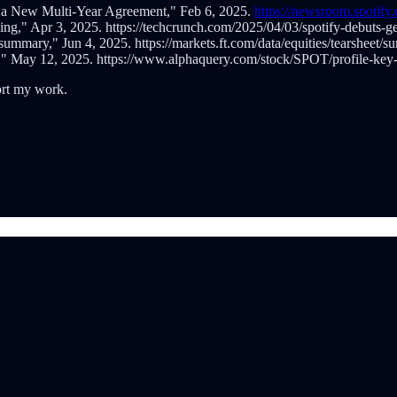
 a New Multi-Year Agreement," Feb 6, 2025.
https://newsroom.spotif
g," Apr 3, 2025. https://techcrunch.com/2025/04/03/spotify-debuts-g
ummary," Jun 4, 2025. https://markets.ft.com/data/equities/tearshe
" May 12, 2025. https://www.alphaquery.com/stock/SPOT/profile-key-
ort my work.