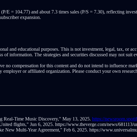
(P/E = 104.77) and about 7.3 times sales (P/S = 7.30), reflecting inves
 subscriber expansion.
nal and educational purposes. This is not investment, legal, tax, or ac
 of information. The strategies and securities discussed may not suit ev
eive no compensation for this content and do not intend to influence mar
ny employer or affiliated organization. Please conduct your own resear
ng Real-Time Music Discovery," May 13, 2025.
https://newsroom.spoti
 United flights," Jun 6, 2025. https://www.theverge.com/news/681113/un
ke New Multi-Year Agreement," Feb 6, 2025. https://www.universalmus