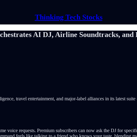
Thinking Tech Stocks
hestrates AI DJ, Airline Soundtracks, and 
igence, travel entertainment, and major-label alliances in its latest suite
time voice requests. Premium subscribers can now ask the DJ for specif
 command feels like talking to a friend who knows your taste, blending