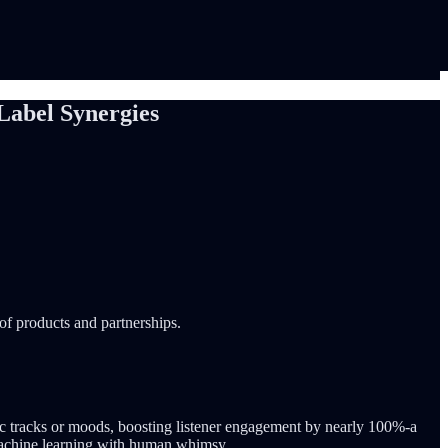
Label Synergies
 of products and partnerships.
ic tracks or moods, boosting listener engagement by nearly 100%-a
 machine learning with human whimsy.