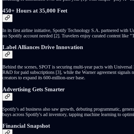
450+ Hours at 35,000 Feet
In its first airline initiative, Spotify Technology S.A. partnered with
no Spotify account needed [2]. Travelers enjoy curated content like 
Label Alliances Drive Innovation
Behind the scenes, SPOT is securing multi-year pacts with Universal
R&D for paid subscriptions [3], while the Warner agreement signals n
creators to expand its 600-million-user base.
Advertising Gets Smarter
Spotify's ad business also saw growth, debuting programmatic, gener
buys across Spotify's ad inventory, tapping machine learning to opti
Financial Snapshot