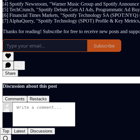
[4] Spotify Newsroom, "Warner Music Group and Spotify Announce
[5] TechCrunch, "Spotify Debuts Gen AI Ads, Programmatic Ad Buyin
[6] Financial Times Markets, "Spotify Technology SA (SPOT:NYQ) s
[7] AlphaQuery, "Spotify Technology (SPOT) Profile & Key Metrics,
Thanks for reading! Subscribe for free to receive new posts and supp
Subscribe
Share
Discussion about this post
Comments
Restacks
Top
Latest
Discussions