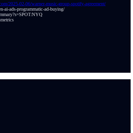
y.com/2025-02-06/warner-music-group-spotify-agreement/
en-ai-ads-programmatic-ad-buying/
et/summary?s=SPOT:NYQ
metrics