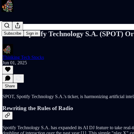
SPOT: Spotify Technology S.A. (SPOT) Orc
Subscribe
Sign in
Thinking Tech Stocks
Jun 01, 2025
Share
SPOT, Spotify Technology S.A.'s ticker, is harmonizing artificial intell
Rewriting the Rules of Radio
Spotify Technology S.A. has expanded its AI DJ feature to take real-
doubling of interaction over the past year [1]. This simple "play X"