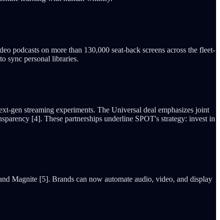
 video podcasts on more than 130,000 seat-back screens across the fleet-
o sync personal libraries.
ext-gen streaming experiments. The Universal deal emphasizes joint
sparency [4]. These partnerships underline SPOT's strategy: invest in
 and Magnite [5]. Brands can now automate audio, video, and display