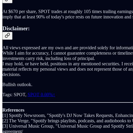
At $670 per share, SPOT trades at roughly 105 times trailing earnings 
imply that at least 90% of today's price rests on future innovation and
Disclaimer:
All views expressed are my own and are provided solely for informatio
While I aim for accuracy, I cannot guarantee completeness or timeliness
investments carry risk, including loss of principal.
I may hold, or have held, positions in any mentioned securities. I rec
material reflects my personal views and does not represent those of a
decisions.
Bullish outlook.
Tags: SPOT,
SPOT
0.00%↑
References
[1] Spotify Newsroom, "Spotify's DJ Now Takes Requests, Enhanci
[2] The Verge, "Spotify brings playlists, podcasts, and audiobooks to
[3] Universal Music Group, "Universal Music Group and Spotify Stri
agreement/