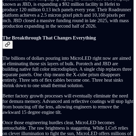
known as JBD, is expanding a $92 million facility in Hefei to
produce 120 million 0.13 inch panels every year. Their Roadrunner
platform achieves a 2.5 micron pixel pitch and 10,160 pixels per
inch. JBD closed a massive funding round in late 2025, with mass
production expanding in the second half of 2026.
The Breakthrough That Changes Everything
The billions of dollars pouring into MicroLED right now are aimed
at eliminating those six layers of bulk. Porotech and JBD are
building native full color microdisplays. A single chip replaces three
separate panels. One chip means the X-cube prism disappears
entirely. Three sets of flex cables become one. Three heat sinks
shrink down to one small thermal solution.
Better factory growth processes will eventually eliminate the need
for demura memory. Advanced anti reflective coatings will stop light
from bouncing off the lens, allowing engineers to remove the
awkward 15 degree engine tilt.
Once those engineering hurdles clear, MicroLED becomes
untouchable. The raw brightness is staggering. While LCoS relies
on clever illumination to fight the sun, MicroLED offers millions of