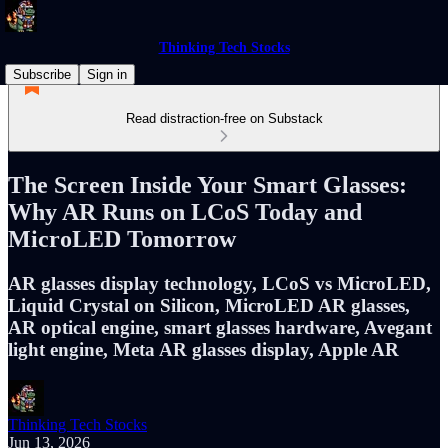
Thinking Tech Stocks
Subscribe
Sign in
Read distraction-free on Substack
The Screen Inside Your Smart Glasses:
Why AR Runs on LCoS Today and
MicroLED Tomorrow
AR glasses display technology, LCoS vs MicroLED,
Liquid Crystal on Silicon, MicroLED AR glasses,
AR optical engine, smart glasses hardware, Avegant
light engine, Meta AR glasses display, Apple AR
Thinking Tech Stocks
Jun 13, 2026