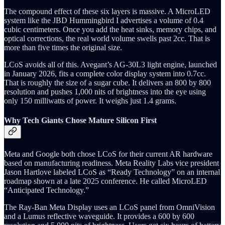
The compound effect of these six layers is massive. A MicroLED
system like the JBD Hummingbird I advertises a volume of 0.4
cubic centimeters. Once you add the heat sinks, memory chips, and
optical corrections, the real world volume swells past 2cc. That is
more than five times the original size.
LCoS avoids all of this. Avegant’s AG-30L3 light engine, launched
in January 2026, fits a complete color display system into 0.7cc.
That is roughly the size of a sugar cube. It delivers an 800 by 800
resolution and pushes 1,000 nits of brightness into the eye using
only 150 milliwatts of power. It weighs just 1.4 grams.
Why Tech Giants Chose Mature Silicon First
Meta and Google both chose LCoS for their current AR hardware
based on manufacturing readiness. Meta Reality Labs vice president
Jason Hartlove labeled LCoS as “Ready Technology” on an internal
roadmap shown at a late 2025 conference. He called MicroLED
“Anticipated Technology.”
The Ray-Ban Meta Display uses an LCoS panel from OmniVision
and a Lumus reflective waveguide. It provides a 600 by 600