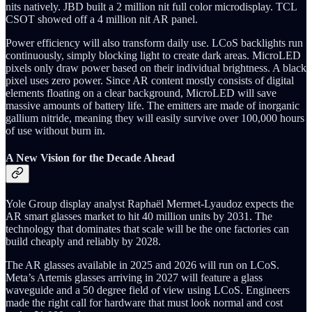
nits natively. JBD built a 2 million nit full color microdisplay. TCL
CSOT showed off a 4 million nit AR panel.
Power efficiency will also transform daily use. LCoS backlights run
continuously, simply blocking light to create dark areas. MicroLED
pixels only draw power based on their individual brightness. A black
pixel uses zero power. Since AR content mostly consists of digital
elements floating on a clear background, MicroLED will save
massive amounts of battery life. The emitters are made of inorganic
gallium nitride, meaning they will easily survive over 100,000 hours
of use without burn in.
A New Vision for the Decade Ahead
Yole Group display analyst Raphaël Mermet-Lyaudoz expects the
AR smart glasses market to hit 40 million units by 2031. The
technology that dominates that scale will be the one factories can
build cheaply and reliably by 2028.
The AR glasses available in 2025 and 2026 will run on LCoS.
Meta’s Artemis glasses arriving in 2027 will feature a glass
waveguide and a 50 degree field of view using LCoS. Engineers
made the right call for hardware that must look normal and cost