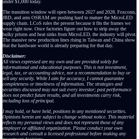
under $1,000 today.
The transition window will open between 2027 and 2028. Foxconn,
JBD, and ams OSRAM are pushing hard to mature the MicroLED
supply chain. LCoS rules the present because it fits the frames we
wear right now. Once factories figure out how to strip away the
bulky prisms and heat sinks from MicroLED, the industry will pivot.
The massive new production lines rising in Taiwan and China show
that the hardware world is already preparing for that day.
Disclaimer:
All views expressed are my own and are provided solely for
informational and educational purposes. This is not investment,
legal, tax, or accounting advice, nor a recommendation to buy or
sell any security. While I aim for accuracy, I cannot guarantee
completeness or timeliness of information. The strategies and
securities discussed may not suit every investor; past performance
does not predict future results, and all investments carry risk,
including loss of principal.
I may hold, or have held, positions in any mentioned securities.
Opinions herein are subject to change without notice. This material
reflects my personal views and does not represent those of any
employer or affiliated organization. Please conduct your own
research and consult a licensed professional before making any