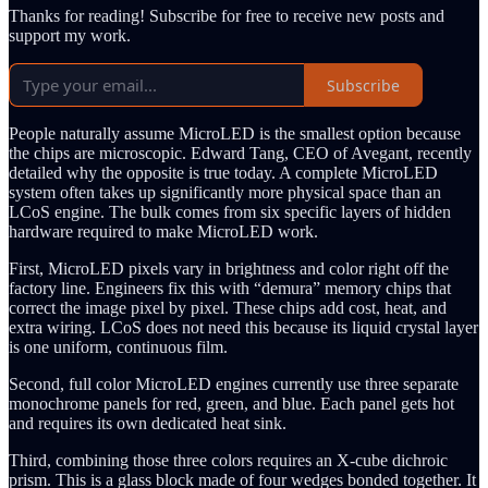
Thanks for reading! Subscribe for free to receive new posts and
support my work.
Subscribe
People naturally assume MicroLED is the smallest option because
the chips are microscopic. Edward Tang, CEO of Avegant, recently
detailed why the opposite is true today. A complete MicroLED
system often takes up significantly more physical space than an
LCoS engine. The bulk comes from six specific layers of hidden
hardware required to make MicroLED work.
First, MicroLED pixels vary in brightness and color right off the
factory line. Engineers fix this with “demura” memory chips that
correct the image pixel by pixel. These chips add cost, heat, and
extra wiring. LCoS does not need this because its liquid crystal layer
is one uniform, continuous film.
Second, full color MicroLED engines currently use three separate
monochrome panels for red, green, and blue. Each panel gets hot
and requires its own dedicated heat sink.
Third, combining those three colors requires an X-cube dichroic
prism. This is a glass block made of four wedges bonded together. It