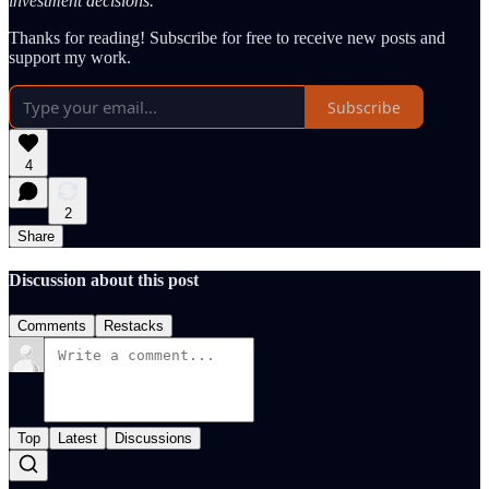
investment decisions.
Thanks for reading! Subscribe for free to receive new posts and
support my work.
Subscribe
4
2
Share
Discussion about this post
Comments
Restacks
Top
Latest
Discussions