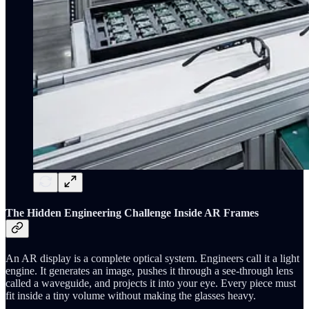
The Hidden Engineering Challenge Inside AR Frames
An AR display is a complete optical system. Engineers call it a light
engine. It generates an image, pushes it through a see-through lens
called a waveguide, and projects it into your eye. Every piece must
fit inside a tiny volume without making the glasses heavy.