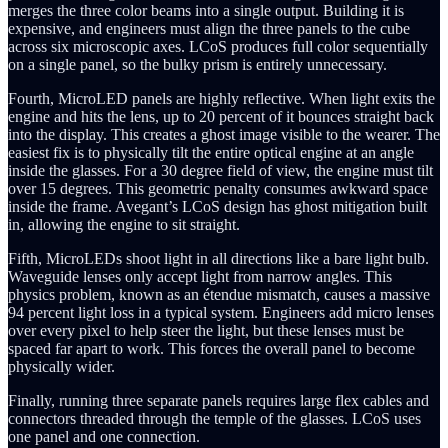
merges the three color beams into a single output. Building it is
expensive, and engineers must align the three panels to the cube
across six microscopic axes. LCoS produces full color sequentially
on a single panel, so the bulky prism is entirely unnecessary.
Fourth, MicroLED panels are highly reflective. When light exits the
engine and hits the lens, up to 20 percent of it bounces straight back
into the display. This creates a ghost image visible to the wearer. The
easiest fix is to physically tilt the entire optical engine at an angle
inside the glasses. For a 30 degree field of view, the engine must tilt
over 15 degrees. This geometric penalty consumes awkward space
inside the frame. Avegant’s LCoS design has ghost mitigation built
in, allowing the engine to sit straight.
Fifth, MicroLEDs shoot light in all directions like a bare light bulb.
Waveguide lenses only accept light from narrow angles. This
physics problem, known as an étendue mismatch, causes a massive
94 percent light loss in a typical system. Engineers add micro lenses
over every pixel to help steer the light, but these lenses must be
spaced far apart to work. This forces the overall panel to become
physically wider.
Finally, running three separate panels requires large flex cables and
connectors threaded through the temple of the glasses. LCoS uses
one panel and one connection.