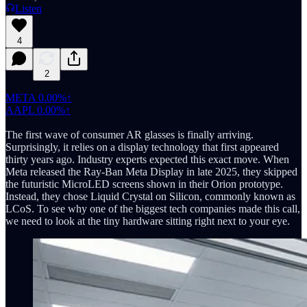
Listen
4
2
META
0.00%↑
AAPL
0.00%↑
The first wave of consumer AR glasses is finally arriving.
Surprisingly, it relies on a display technology that first appeared
thirty years ago. Industry experts expected this exact move. When
Meta released the Ray-Ban Meta Display in late 2025, they skipped
the futuristic MicroLED screens shown in their Orion prototype.
Instead, they chose Liquid Crystal on Silicon, commonly known as
LCoS. To see why one of the biggest tech companies made this call,
we need to look at the tiny hardware sitting right next to your eye.