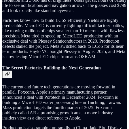
resolution and 5,000 nits of brightness. Users get six hours of battery
life to see notifications and navigation arrows. The glasses cost $799
and look exactly like standard eyewear.
Factories know how to build LCoS efficiently. Yields are highly
predictable. MicroLED is currently fighting difficult factory battles,
like moving millions of chips smaller than 10 microns with flawless
precision. Meta tried to speed up MicroLED production with an
exclusive deal with Plessey Semiconductors in 2020. Production
defects stalled the project. Meta switched back to LCoS for its near
term products. Haylo VC bought Plessey in August 2025, and Meta
is now testing MicroLED chips from ams OSRAM.
The Secret Factories Building the Next Generation
The current and future tech generations are moving forward in
parallel. Foxconn, Apple’s primary manufacturing partner,
announced a deal with Porotech in December 2024. Foxconn is
building a MicroLED wafer processing line in Taichung, Taiwan.
Mass production targets the fourth quarter of 2025. Foxconn
publicly called AR a promising growth area, a move industry
insiders view as a direct reference to Apple.
Production is also ramping up rapidly in China. Jade Bird Display,