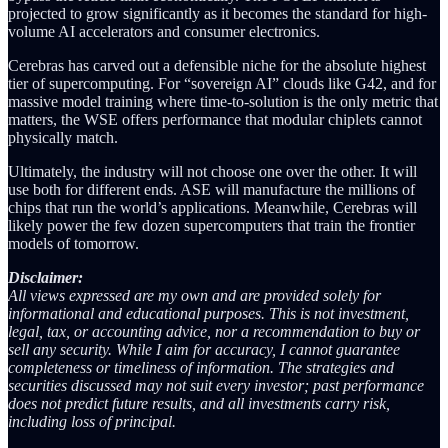
projected to grow significantly as it becomes the standard for high-
volume AI accelerators and consumer electronics.
Cerebras has carved out a defensible niche for the absolute highest
tier of supercomputing. For “sovereign AI” clouds like G42, and for
massive model training where time-to-solution is the only metric that
matters, the WSE offers performance that modular chiplets cannot
physically match.
Ultimately, the industry will not choose one over the other. It will
use both for different ends. ASE will manufacture the millions of
chips that run the world’s applications. Meanwhile, Cerebras will
likely power the few dozen supercomputers that train the frontier
models of tomorrow.
Disclaimer:
All views expressed are my own and are provided solely for
informational and educational purposes. This is not investment,
legal, tax, or accounting advice, nor a recommendation to buy or
sell any security. While I aim for accuracy, I cannot guarantee
completeness or timeliness of information. The strategies and
securities discussed may not suit every investor; past performance
does not predict future results, and all investments carry risk,
including loss of principal.