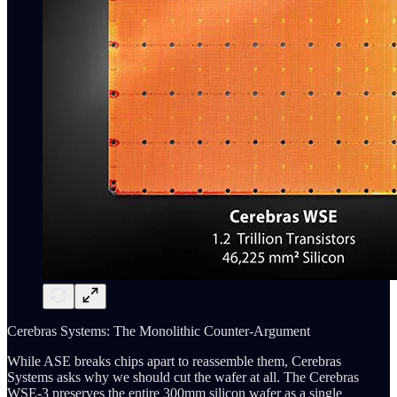
Cerebras Systems: The Monolithic Counter-Argument
While ASE breaks chips apart to reassemble them, Cerebras
Systems asks why we should cut the wafer at all. The Cerebras
WSE-3 preserves the entire 300mm silicon wafer as a single