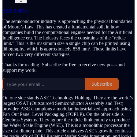
1
ASX
0.00%↑
The semiconductor industry is approaching the physical boundaries
of Moore’s Law. This has created a fundamental split in how
companies build the computational engines needed for the Artificial
Intelligence era. The industry faces the constraints of the “reticle
limit.” This is the maximum size a single chip can be printed using
lithography, which is approximately 858 mm². These limits have
forced two very different strategies.
Thanks for reading! Subscribe for free to receive new posts and
support my work.
Subscribe
On one side stands ASE Technology Holding. They are the world’s
largest OSAT (Outsourced Semiconductor Assembly and Test)
provider. ASE champions a modular, industrialized approach using
Fan-Out Panel-Level Packaging (FOPLP). On the other side is
Cerebras Systems. They ignore the reticle limit entirely to produce
the Wafer-Scale Engine (WSE). This is a monolithic processor the
size of a dinner plate. This article analyzes ASE’s growth, contrasts
the trade-offs of FOPLP against Wafer-Scale Integration, and looks