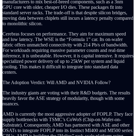
manufacturers to mix best-of-breed components, such as a 3nm
GPU core with older, cheaper I/O dies. These packages fit into
standard server racks. The trade-off is that despite silicon bridges,
moving data between chiplets still incurs a latency penalty compared
to monolithic silicon.
Cerebras focuses on performance. They aim for maximum speed
and low latency. The WSE is the “Formula 1” car. Its on-wafer
fabric offers unmatched connectivity with 214 Pb/s of bandwidth.
For workloads requiring massive parameter counts and real-time
inference, it is unbeatable. However, it is capital intensive. It requires
specialized power delivery of up to 25kW per system and liquid
cooling. This makes it difficult to integrate into standard data
centers.
The Adoption Verdict: Will AMD and NVIDIA Follow?
The industry giants are voting with their R&D budgets. The results
heavily favor the ASE strategy of modularity, though with some
nuances.
AMD is currently the most aggressive adopter of FOPLP. They face
supply bottlenecks with TSMC’s CoWoS (Chip-on-Wafer-on-
Substrate). Consequently, AMD has partnered with ASE and other
OSATs to integrate FOPLP into its Instinct MI400 and MI500 series
GPUs. AMD is building the “Helios” rack-scale platform using