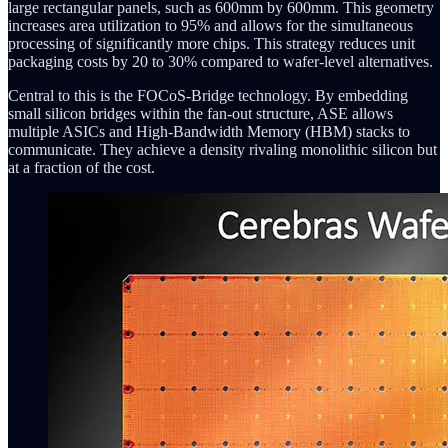
large rectangular panels, such as 600mm by 600mm. This geometry
increases area utilization to 95% and allows for the simultaneous
processing of significantly more chips. This strategy reduces unit
packaging costs by 20 to 30% compared to wafer-level alternatives.
Central to this is the FOCoS-Bridge technology. By embedding
small silicon bridges within the fan-out structure, ASE allows
multiple ASICs and High-Bandwidth Memory (HBM) stacks to
communicate. They achieve a density rivaling monolithic silicon but
at a fraction of the cost.