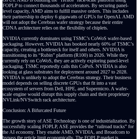
FOPLP to connect thousands of accelerators. By securing panel-
level capacity, AMD aims to fulfill massive orders. This includes
their partnership to deploy 6 gigawatts of GPUs for OpenAI. AMD
will not adopt the Cerebras wafer strategy because their entire
CDNA architecture relies on the flexibility of chiplets.
NVIDIA currently dominates using TSMC’s CoWoS wafer-based
packaging. However, NVIDIA has booked nearly 60% of TSMC’s
capacity, creating a bottleneck for itself and others. NVIDIA is
transitioning to its “Rubin” platform (R100) in 2026. While they
currently rely on CoWoS, they are actively exploring panel-level
packaging. TSMC reportedly calls this CoPoS. NVIDIA is also
looking at glass substrates for deployment around 2027 to 2028.
NVIDIA is unlikely to adopt the Cerebras strategy. Their business
model depends on selling discrete GPUs that fit into a vast
ecosystem of servers from Dell, HPE, and Supermicro. A wafer-
scale engine would disrupt this supply chain and their proprietary
NVLink/NVSwitch rack architecture.
Conclusion: A Bifurcated Future
The growth story of ASE Technology is one of industrialization. By
successfully scaling FOPLP, ASE provides the “railroad tracks” for
the AI economy. They enable AMD, NVIDIA, and Broadcom to
bypass the reticle limit economically. The FOPLP market is