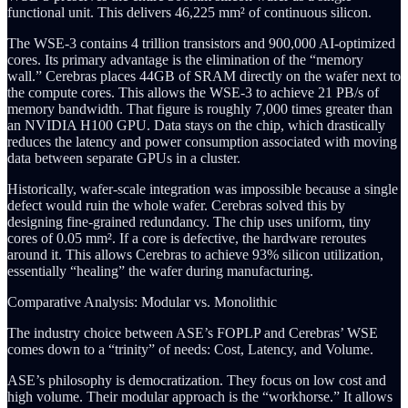
functional unit. This delivers 46,225 mm² of continuous silicon.
The WSE-3 contains 4 trillion transistors and 900,000 AI-optimized
cores. Its primary advantage is the elimination of the “memory
wall.” Cerebras places 44GB of SRAM directly on the wafer next to
the compute cores. This allows the WSE-3 to achieve 21 PB/s of
memory bandwidth. That figure is roughly 7,000 times greater than
an NVIDIA H100 GPU. Data stays on the chip, which drastically
reduces the latency and power consumption associated with moving
data between separate GPUs in a cluster.
Historically, wafer-scale integration was impossible because a single
defect would ruin the whole wafer. Cerebras solved this by
designing fine-grained redundancy. The chip uses uniform, tiny
cores of 0.05 mm². If a core is defective, the hardware reroutes
around it. This allows Cerebras to achieve 93% silicon utilization,
essentially “healing” the wafer during manufacturing.
Comparative Analysis: Modular vs. Monolithic
The industry choice between ASE’s FOPLP and Cerebras’ WSE
comes down to a “trinity” of needs: Cost, Latency, and Volume.
ASE’s philosophy is democratization. They focus on low cost and
high volume. Their modular approach is the “workhorse.” It allows