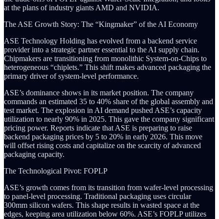
at the plans of industry giants AMD and NVIDIA.
The ASE Growth Story: The “Kingmaker” of the AI Economy
ASE Technology Holding has evolved from a backend service
provider into a strategic partner essential to the AI supply chain.
Chipmakers are transitioning from monolithic System-on-Chips to
heterogeneous “chiplets.” This shift makes advanced packaging the
primary driver of system-level performance.
ASE’s dominance shows in its market position. The company
commands an estimated 35 to 40% share of the global assembly and
test market. The explosion in AI demand pushed ASE’s capacity
utilization to nearly 90% in 2025. This gave the company significant
pricing power. Reports indicate that ASE is preparing to raise
backend packaging prices by 5 to 20% in early 2026. This move
will offset rising costs and capitalize on the scarcity of advanced
packaging capacity.
The Technological Pivot: FOPLP
ASE’s growth comes from its transition from wafer-level processing
to panel-level processing. Traditional packaging uses circular
300mm silicon wafers. This shape results in wasted space at the
edges, keeping area utilization below 60%. ASE’s FOPLP utilizes