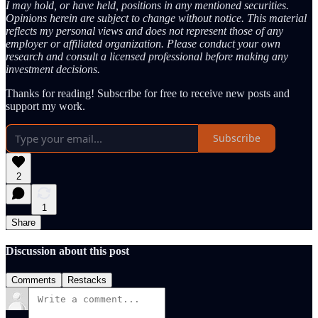
I may hold, or have held, positions in any mentioned securities.
Opinions herein are subject to change without notice. This material
reflects my personal views and does not represent those of any
employer or affiliated organization. Please conduct your own
research and consult a licensed professional before making any
investment decisions.
Thanks for reading! Subscribe for free to receive new posts and
support my work.
Subscribe
2
1
Share
Discussion about this post
Comments
Restacks