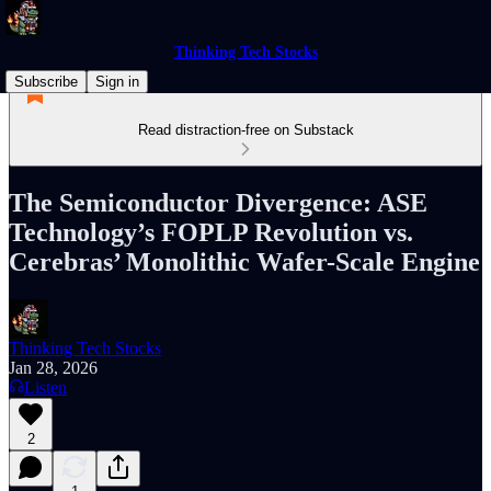
Thinking Tech Stocks
Subscribe
Sign in
Read distraction-free on Substack
The Semiconductor Divergence: ASE
Technology’s FOPLP Revolution vs.
Cerebras’ Monolithic Wafer-Scale Engine
Thinking Tech Stocks
Jan 28, 2026
Listen
2