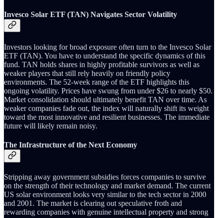
Invesco Solar ETF (TAN) Navigates Sector Volatility
Investors looking for broad exposure often turn to the Invesco Solar
ETF (TAN). You have to understand the specific dynamics of this
fund. TAN holds shares in highly profitable survivors as well as
weaker players that still rely heavily on friendly policy
environments. The 52-week range of the ETF highlights this
ongoing volatility. Prices have swung from under $26 to nearly $50.
Market consolidation should ultimately benefit TAN over time. As
weaker companies fade out, the index will naturally shift its weight
toward the most innovative and resilient businesses. The immediate
future will likely remain noisy.
The Infrastructure of the Next Economy
Stripping away government subsidies forces companies to survive
on the strength of their technology and market demand. The current
US solar environment looks very similar to the tech sector in 2000
and 2001. The market is clearing out speculative froth and
rewarding companies with genuine intellectual property and strong