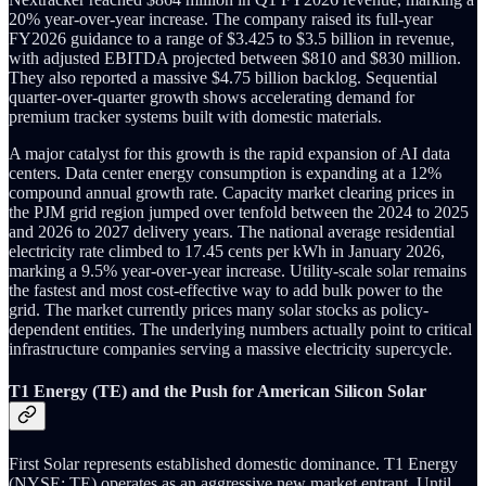
20% year-over-year increase. The company raised its full-year
FY2026 guidance to a range of $3.425 to $3.5 billion in revenue,
with adjusted EBITDA projected between $810 and $830 million.
They also reported a massive $4.75 billion backlog. Sequential
quarter-over-quarter growth shows accelerating demand for
premium tracker systems built with domestic materials.
A major catalyst for this growth is the rapid expansion of AI data
centers. Data center energy consumption is expanding at a 12%
compound annual growth rate. Capacity market clearing prices in
the PJM grid region jumped over tenfold between the 2024 to 2025
and 2026 to 2027 delivery years. The national average residential
electricity rate climbed to 17.45 cents per kWh in January 2026,
marking a 9.5% year-over-year increase. Utility-scale solar remains
the fastest and most cost-effective way to add bulk power to the
grid. The market currently prices many solar stocks as policy-
dependent entities. The underlying numbers actually point to critical
infrastructure companies serving a massive electricity supercycle.
T1 Energy (TE) and the Push for American Silicon Solar
First Solar represents established domestic dominance. T1 Energy
(NYSE: TE) operates as an aggressive new market entrant. Until