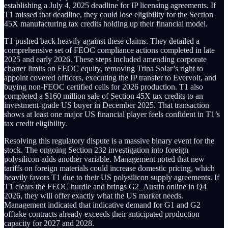
establishing a July 4, 2025 deadline for IP licensing agreements. If
T1 missed that deadline, they could lose eligibility for the Section
45X manufacturing tax credits holding up their financial model.
T1 pushed back heavily against these claims. They detailed a
comprehensive set of FEOC compliance actions completed in late
2025 and early 2026. These steps included amending corporate
charter limits on FEOC equity, removing Trina Solar’s right to
appoint covered officers, executing the IP transfer to Evervolt, and
buying non-FEOC certified cells for 2026 production. T1 also
completed a $160 million sale of Section 45X tax credits to an
investment-grade US buyer in December 2025. That transaction
shows at least one major US financial player feels confident in T1’s
tax credit eligibility.
Resolving this regulatory dispute is a massive binary event for the
stock. The ongoing Section 232 investigation into foreign
polysilicon adds another variable. Management noted that new
tariffs on foreign materials could increase domestic pricing, which
heavily favors T1 due to their US polysilicon supply agreements. If
T1 clears the FEOC hurdle and brings G2_Austin online in Q4
2026, they will offer exactly what the US market needs.
Management indicated that indicative demand for G1 and G2
offtake contracts already exceeds their anticipated production
capacity for 2027 and 2028.