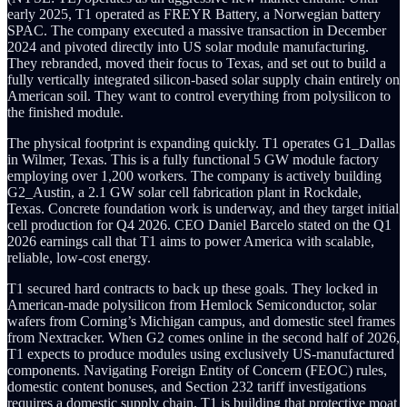
early 2025, T1 operated as FREYR Battery, a Norwegian battery
SPAC. The company executed a massive transaction in December
2024 and pivoted directly into US solar module manufacturing.
They rebranded, moved their focus to Texas, and set out to build a
fully vertically integrated silicon-based solar supply chain entirely on
American soil. They want to control everything from polysilicon to
the finished module.
The physical footprint is expanding quickly. T1 operates G1_Dallas
in Wilmer, Texas. This is a fully functional 5 GW module factory
employing over 1,200 workers. The company is actively building
G2_Austin, a 2.1 GW solar cell fabrication plant in Rockdale,
Texas. Concrete foundation work is underway, and they target initial
cell production for Q4 2026. CEO Daniel Barcelo stated on the Q1
2026 earnings call that T1 aims to power America with scalable,
reliable, low-cost energy.
T1 secured hard contracts to back up these goals. They locked in
American-made polysilicon from Hemlock Semiconductor, solar
wafers from Corning’s Michigan campus, and domestic steel frames
from Nextracker. When G2 comes online in the second half of 2026,
T1 expects to produce modules using exclusively US-manufactured
components. Navigating Foreign Entity of Concern (FEOC) rules,
domestic content bonuses, and Section 232 tariff investigations
requires a domestic supply chain. T1 is building that protective moat