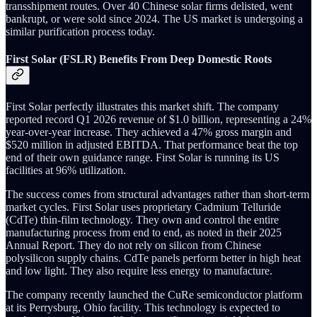
transshipment routes. Over 40 Chinese solar firms delisted, went
bankrupt, or were sold since 2024. The US market is undergoing a
similar purification process today.
First Solar (FSLR) Benefits From Deep Domestic Roots
First Solar perfectly illustrates this market shift. The company
reported record Q1 2026 revenue of $1.0 billion, representing a 24%
year-over-year increase. They achieved a 47% gross margin and
$520 million in adjusted EBITDA. That performance beat the top
end of their own guidance range. First Solar is running its US
facilities at 96% utilization.
The success comes from structural advantages rather than short-term
market cycles. First Solar uses proprietary Cadmium Telluride
(CdTe) thin-film technology. They own and control the entire
manufacturing process from end to end, as noted in their 2025
Annual Report. They do not rely on silicon from Chinese
polysilicon supply chains. CdTe panels perform better in high heat
and low light. They also require less energy to manufacture.
The company recently launched the CuRe semiconductor platform
at its Perrysburg, Ohio facility. This technology is expected to