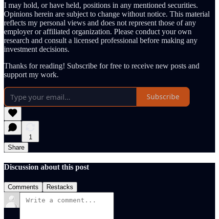
I may hold, or have held, positions in any mentioned securities.
Opinions herein are subject to change without notice. This material
reflects my personal views and does not represent those of any
employer or affiliated organization. Please conduct your own
research and consult a licensed professional before making any
investment decisions.
Thanks for reading! Subscribe for free to receive new posts and
support my work.
Subscribe
1
Share
Discussion about this post
Comments
Restacks