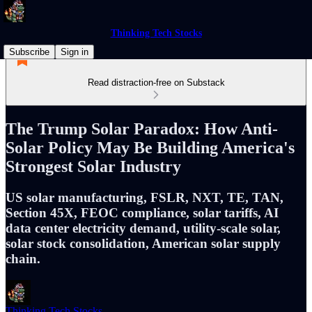
Thinking Tech Stocks
Subscribe
Sign in
Read distraction-free on Substack
The Trump Solar Paradox: How Anti-
Solar Policy May Be Building America's
Strongest Solar Industry
US solar manufacturing, FSLR, NXT, TE, TAN,
Section 45X, FEOC compliance, solar tariffs, AI
data center electricity demand, utility-scale solar,
solar stock consolidation, American solar supply
chain.
Thinking Tech Stocks