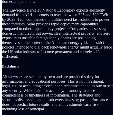
domestic operations.
The Lawrence Berkeley National Laboratory expects electricity
demand from AI data centers to reach between 325 and 580 TWh
by 2028. Tech companies and utilities need fast solutions to power
these facilities. Solar provides rapid deployment capabilities
compared to other major energy projects. Companies possessing
domestic manufacturing power, clear intellectual property, and zero
exposure to unstable foreign supply chains are positioning
themselves at the center of the American energy grid. The strict
policies intended to dial back renewable energy might actually force
the US solar industry to become permanent and entirely self-
sufficient.
Disclaimer:
All views expressed are my own and are provided solely for
informational and educational purposes. This is not investment,
legal, tax, or accounting advice, nor a recommendation to buy or sell
any security. While I aim for accuracy, I cannot guarantee
completeness or timeliness of information. The strategies and
securities discussed may not suit every investor; past performance
does not predict future results, and all investments carry risk,
including loss of principal.