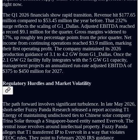
right now.
The Q1 2026 financials show rapid transition. Revenue hit $177.65
million compared to $53.45 million the year before. That 232%
surge reflects the scaling of G1_Dallas. Adjusted EBITDA reached
a record $9.1 million for the quarter. Gross margins widened to
17%, up roughly ten percentage points from the prior quarter. Net
income from continuing operations reached $3.9 million, marking
their first operating profit. The company maintained its 2026
production guidance of 3.1 to 4.2 GW from G1_Dallas. Once the
2.1 GW G2 facility fully integrates with the 5 GW G1 capacity,
management projects an annualized run-rate adjusted EBITDA of
$375 to $450 million for 2027.
Regulatory Hurdles and Market Volatility
The path forward involves significant turbulence. In late May 2026,
short-seller Fuzzy Panda Research released a report accusing T1
Energy of maintaining undisclosed ties to Chinese solar company
Trina Solar through a Singapore-based entity named Evervolt. The
central issue revolves around intellectual property. Fuzzy Panda
alleges that T1 transferred IP to Evervolt in a way that violates
FEOC rules. They point to February 2026 IRS guidance