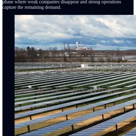
phase where weak companies disappear and strong operations
capture the remaining demand.