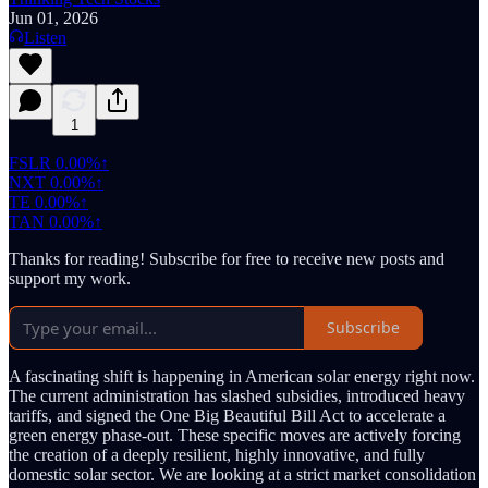
Jun 01, 2026
Listen
1
FSLR
0.00%↑
NXT
0.00%↑
TE
0.00%↑
TAN
0.00%↑
Thanks for reading! Subscribe for free to receive new posts and
support my work.
Subscribe
A fascinating shift is happening in American solar energy right now.
The current administration has slashed subsidies, introduced heavy
tariffs, and signed the One Big Beautiful Bill Act to accelerate a
green energy phase-out. These specific moves are actively forcing
the creation of a deeply resilient, highly innovative, and fully
domestic solar sector. We are looking at a strict market consolidation