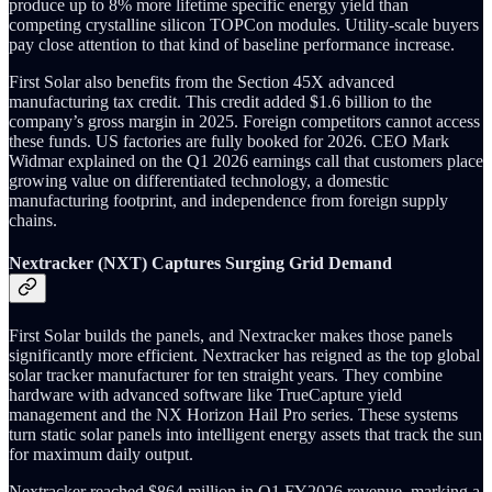
produce up to 8% more lifetime specific energy yield than
competing crystalline silicon TOPCon modules. Utility-scale buyers
pay close attention to that kind of baseline performance increase.
First Solar also benefits from the Section 45X advanced
manufacturing tax credit. This credit added $1.6 billion to the
company’s gross margin in 2025. Foreign competitors cannot access
these funds. US factories are fully booked for 2026. CEO Mark
Widmar explained on the Q1 2026 earnings call that customers place
growing value on differentiated technology, a domestic
manufacturing footprint, and independence from foreign supply
chains.
Nextracker (NXT) Captures Surging Grid Demand
First Solar builds the panels, and Nextracker makes those panels
significantly more efficient. Nextracker has reigned as the top global
solar tracker manufacturer for ten straight years. They combine
hardware with advanced software like TrueCapture yield
management and the NX Horizon Hail Pro series. These systems
turn static solar panels into intelligent energy assets that track the sun
for maximum daily output.
Nextracker reached $864 million in Q1 FY2026 revenue, marking a