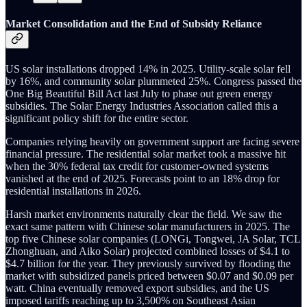
Market Consolidation and the End of Subsidy Reliance
US solar installations dropped 14% in 2025. Utility-scale solar fell
by 16%, and community solar plummeted 25%. Congress passed the
One Big Beautiful Bill Act last July to phase out green energy
subsidies. The Solar Energy Industries Association called this a
significant policy shift for the entire sector.
Companies relying heavily on government support are facing severe
financial pressure. The residential solar market took a massive hit
when the 30% federal tax credit for customer-owned systems
vanished at the end of 2025. Forecasts point to an 18% drop for
residential installations in 2026.
Harsh market environments naturally clear the field. We saw the
exact same pattern with Chinese solar manufacturers in 2025. The
top five Chinese solar companies (LONGi, Tongwei, JA Solar, TCL
Zhonghuan, and Aiko Solar) projected combined losses of $4.1 to
$4.7 billion for the year. They previously survived by flooding the
market with subsidized panels priced between $0.07 and $0.09 per
watt. China eventually removed export subsidies, and the US
imposed tariffs reaching up to 3,500% on Southeast Asian