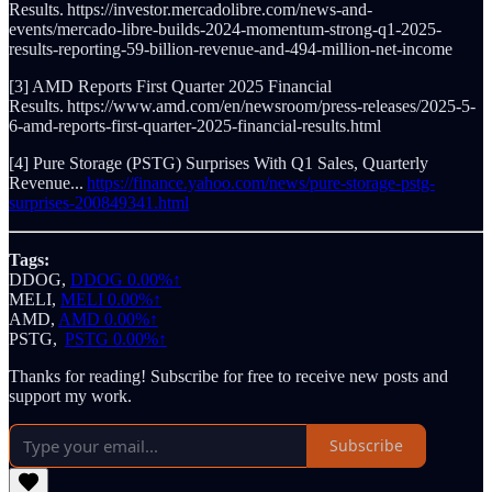
Results. https://investor.mercadolibre.com/news-and-
events/mercado-libre-builds-2024-momentum-strong-q1-2025-
results-reporting-59-billion-revenue-and-494-million-net-income
[3] AMD Reports First Quarter 2025 Financial
Results. https://www.amd.com/en/newsroom/press-releases/2025-5-
6-amd-reports-first-quarter-2025-financial-results.html
[4] Pure Storage (PSTG) Surprises With Q1 Sales, Quarterly
Revenue...
https://finance.yahoo.com/news/pure-storage-pstg-
surprises-200849341.html
Tags:
DDOG,
DDOG
0.00%↑
MELI,
MELI
0.00%↑
AMD,
AMD
0.00%↑
PSTG,
PSTG
0.00%↑
Thanks for reading! Subscribe for free to receive new posts and
support my work.
Subscribe