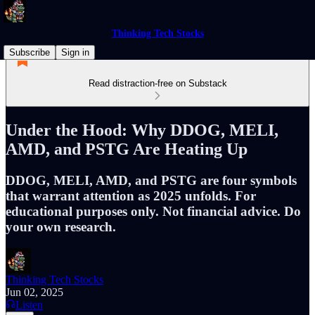
Thinking Tech Stocks
Subscribe
Sign in
Read distraction-free on Substack
Under the Hood: Why DDOG, MELI,
AMD, and PSTG Are Heating Up
DDOG, MELI, AMD, and PSTG are four symbols
that warrant attention as 2025 unfolds. For
educational purposes only. Not financial advice. Do
your own research.
Thinking Tech Stocks
Jun 02, 2025
Listen