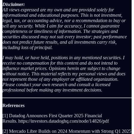
Disclaimer:
All views expressed are my own and are provided solely for
informational and educational purposes. This is not investment,
legal, tax, or accounting advice, nor a recommendation to buy or
sell any security. While I aim for accuracy, I cannot guarantee
completeness or timeliness of information. The strategies and
securities discussed may not suit every investor; past performance
does not predict future results, and all investments carry risk,
including loss of principal.
I may hold, or have held, positions in any mentioned securities. I
receive no compensation for this content and do not intend to
influence market prices. Opinions herein are subject to change
without notice. This material reflects my personal views and does
not represent those of any employer or affiliated organization.
Please conduct your own research and consult a licensed
professional before making any investment decisions.
References
[1] Datadog Announces First Quarter 2025 Financial
Results. https://investors.datadoghq.com/node/14826/pdf
[2] Mercado Libre Builds on 2024 Momentum with Strong Q1 2025