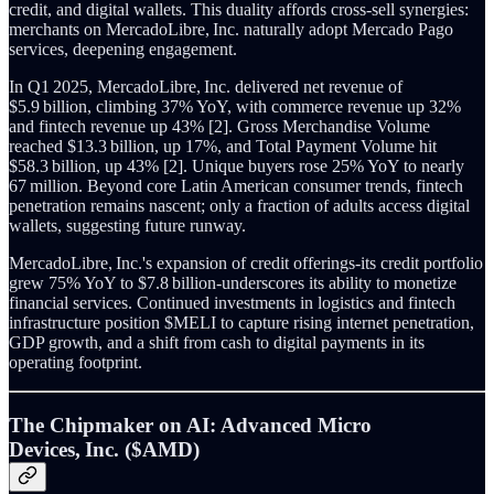
credit, and digital wallets. This duality affords cross‑sell synergies:
merchants on MercadoLibre, Inc. naturally adopt Mercado Pago
services, deepening engagement.
In Q1 2025, MercadoLibre, Inc. delivered net revenue of
$5.9 billion, climbing 37% YoY, with commerce revenue up 32%
and fintech revenue up 43% [2]. Gross Merchandise Volume
reached $13.3 billion, up 17%, and Total Payment Volume hit
$58.3 billion, up 43% [2]. Unique buyers rose 25% YoY to nearly
67 million. Beyond core Latin American consumer trends, fintech
penetration remains nascent; only a fraction of adults access digital
wallets, suggesting future runway.
MercadoLibre, Inc.'s expansion of credit offerings-its credit portfolio
grew 75% YoY to $7.8 billion-underscores its ability to monetize
financial services. Continued investments in logistics and fintech
infrastructure position $MELI to capture rising internet penetration,
GDP growth, and a shift from cash to digital payments in its
operating footprint.
The Chipmaker on AI: Advanced Micro
Devices, Inc. ($AMD)