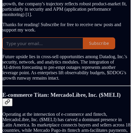
growth, the company's trajectory reflects robust product‑market fit,
particularly in security and APM (application performance
monitoring) [1].
Thanks for reading! Subscribe for free to receive new posts and
support my work.
Subscribe
Future upside lies in cross‑sell opportunities among Datadog, Inc.'s
security, network, and analytics modules. The integration of
AI‑driven forecasting to pre‑empt outages represents another
leverage point. As enterprises lift observability budgets, $DDOG's
growth runway remains intact.
E‑commerce Titan: MercadoLibre, Inc. ($MELI)
Operating at the intersection of e‑commerce and fintech,
MercadoLibre, Inc. ($MELI) has carved a dominant presence in
Latin America. Its marketplace connects buyers and sellers across 18
countries, while Mercado Pago-its fintech arm-facilitates payments,