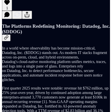
1
The Platforms Redefining Monitoring: Datadog, Inc.
($DDOG)
In a world where observability has become mission‑critical,
Datadog, Inc. ($DDOG) stands out. As modern IT stacks fragment
across on‑prem, cloud, and hybrid environments,
Datadog's cloud‑native monitoring platform unifies metrics, traces,
and logs into a single pane of glass. Enterprises rely
on Datadog, Inc. to detect performance bottlenecks, secure
applications, and automate incident response before users notice
glitches.
First quarter 2025 results were notable: revenue hit $762 million, up
25% year‑over‑year, driven by continued adoption among large
enterprises-around 3,770 customers now generate at least $100k in
annual recurring revenue [1]. Non‑GAAP operating margins
expanded as Datadog, Inc. fortified its AI‑powered anomaly
detection tools. With a TTM revenue of $2.83 billion and 36.1%