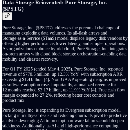
Data Storage Reinvented: Pure Storage, Inc.
($PSTG)
Pure Storage, Inc. ($PSTG) addresses the perennial challenge of
managing exploding data volumes. Its all‑flash arrays and
Storage‑as‑a‑Service (STaaS) model displace legacy disk vendors by
offering higher performance, lower latency, and simpler operations.
As organizations embrace hybrid cloud, Pure Storage, Inc. integrates
on‑prem arrays with cloud block storage orchestration-enabling data
mobility and disaster recovery.
For Q1 FY 2025 (ended May 4, 2025), Pure Storage, Inc. reported
revenue of $778.5 million, up 12.3% YoY, with subscription ARR
exceeding $1.4 billion [4]. Non‑GAAP operating margins improved
as software adoption rose. Importantly, annualized revenue for
12 months reached $3.17 billion, up 11.9% YoY [4]. Free cash flow
margin expanded to 27.2%, reflecting better cost controls and
product mix.
Pure Storage, Inc. is expanding its Evergreen subscription model,
locking in multiyear deals and reducing churn. Its pivot to predictive
analytics-leveraging AI to preempt hardware failures-could deepen
stickiness. Additionally, as AI and high‑performance computing