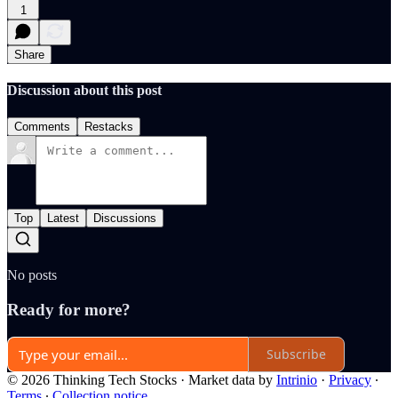
1
Share
Discussion about this post
Comments
Restacks
Top
Latest
Discussions
No posts
Ready for more?
Subscribe
© 2026 Thinking Tech Stocks
·
Market data by
Intrinio
·
Privacy
∙
Terms
∙
Collection notice