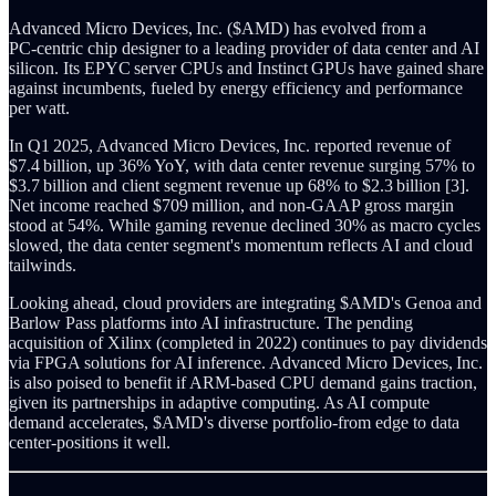
Advanced Micro Devices, Inc. ($AMD) has evolved from a
PC‑centric chip designer to a leading provider of data center and AI
silicon. Its EPYC server CPUs and Instinct GPUs have gained share
against incumbents, fueled by energy efficiency and performance
per watt.
In Q1 2025, Advanced Micro Devices, Inc. reported revenue of
$7.4 billion, up 36% YoY, with data center revenue surging 57% to
$3.7 billion and client segment revenue up 68% to $2.3 billion [3].
Net income reached $709 million, and non‑GAAP gross margin
stood at 54%. While gaming revenue declined 30% as macro cycles
slowed, the data center segment's momentum reflects AI and cloud
tailwinds.
Looking ahead, cloud providers are integrating $AMD's Genoa and
Barlow Pass platforms into AI infrastructure. The pending
acquisition of Xilinx (completed in 2022) continues to pay dividends
via FPGA solutions for AI inference. Advanced Micro Devices, Inc.
is also poised to benefit if ARM‑based CPU demand gains traction,
given its partnerships in adaptive computing. As AI compute
demand accelerates, $AMD's diverse portfolio-from edge to data
center-positions it well.