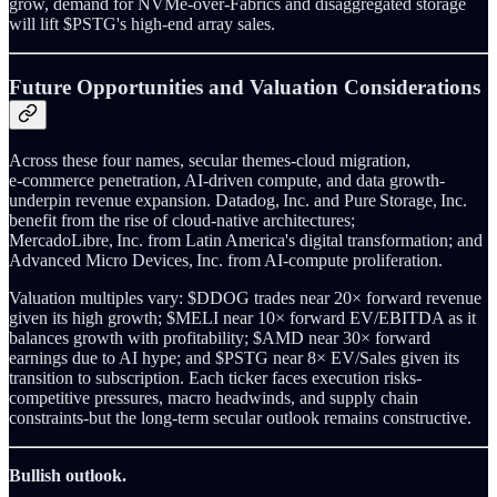
grow, demand for NVMe‑over‑Fabrics and disaggregated storage
will lift $PSTG's high‑end array sales.
Future Opportunities and Valuation Considerations
Across these four names, secular themes-cloud migration,
e‑commerce penetration, AI‑driven compute, and data growth-
underpin revenue expansion. Datadog, Inc. and Pure Storage, Inc.
benefit from the rise of cloud‑native architectures;
MercadoLibre, Inc. from Latin America's digital transformation; and
Advanced Micro Devices, Inc. from AI‑compute proliferation.
Valuation multiples vary: $DDOG trades near 20× forward revenue
given its high growth; $MELI near 10× forward EV/EBITDA as it
balances growth with profitability; $AMD near 30× forward
earnings due to AI hype; and $PSTG near 8× EV/Sales given its
transition to subscription. Each ticker faces execution risks-
competitive pressures, macro headwinds, and supply chain
constraints-but the long‑term secular outlook remains constructive.
Bullish outlook.